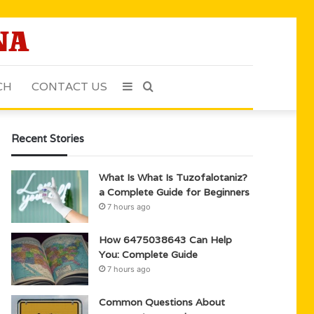
CH
CONTACT US
Sidebar
Search
for
Recent Stories
What Is What Is Tuzofalotaniz?
a Complete Guide for Beginners
7 hours ago
How 6475038643 Can Help
You: Complete Guide
7 hours ago
Common Questions About