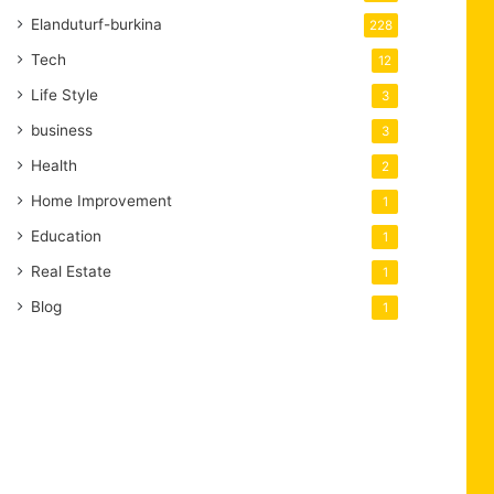
Elanduturf-burkina
228
Tech
12
Life Style
3
business
3
Health
2
Home Improvement
1
Education
1
Real Estate
1
Blog
1