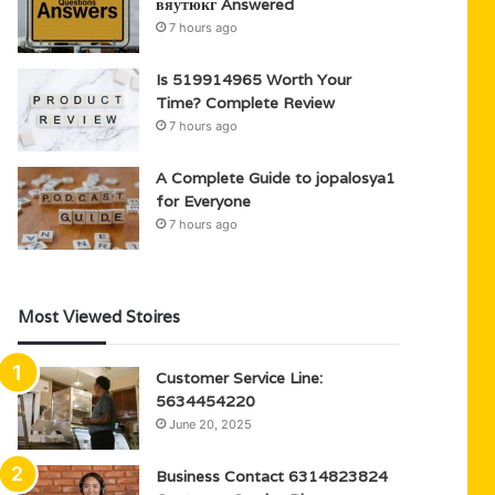
вяутюкг Answered
7 hours ago
Is 519914965 Worth Your
Time? Complete Review
7 hours ago
A Complete Guide to jopalosya1
for Everyone
7 hours ago
Most Viewed Stoires
Customer Service Line:
5634454220
June 20, 2025
Business Contact 6314823824