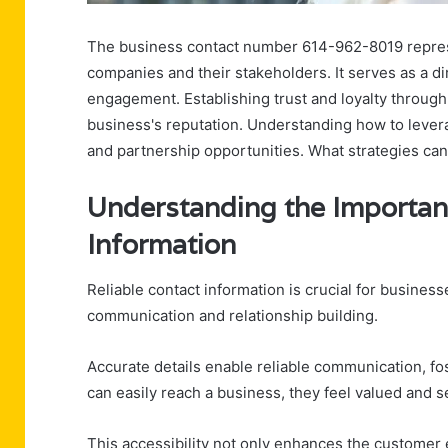
The business contact number 614-962-8019 represe
companies and their stakeholders. It serves as a dir
engagement. Establishing trust and loyalty through
business's reputation. Understanding how to leve
and partnership opportunities. What strategies can
Understanding the Importan
Information
Reliable contact information is crucial for businesse
communication and relationship building.
Accurate details enable reliable communication, fo
can easily reach a business, they feel valued and s
This accessibility not only enhances the customer 