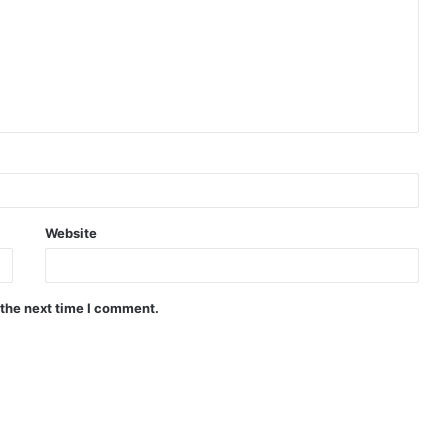
Website
 the next time I comment.