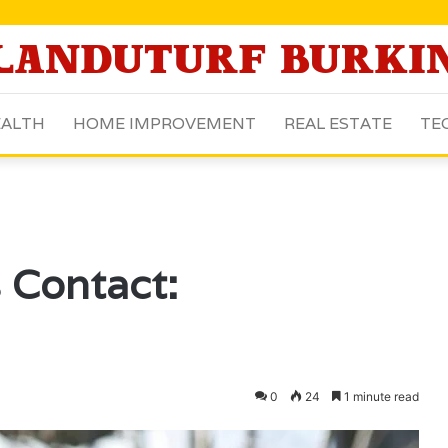
ALTH
HOME IMPROVEMENT
REAL ESTATE
TE
 Contact:
0
24
1 minute read