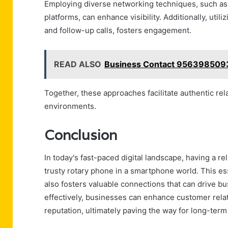
Employing diverse networking techniques, such as 
platforms, can enhance visibility. Additionally, uti
and follow-up calls, fosters engagement.
READ ALSO
Business Contact 9563985093
Together, these approaches facilitate authentic re
environments.
Conclusion
In today's fast-paced digital landscape, having a r
trusty rotary phone in a smartphone world. This es
also fosters valuable connections that can drive bu
effectively, businesses can enhance customer relat
reputation, ultimately paving the way for long-term