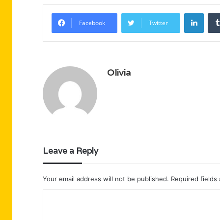
Linke
Facebook
Twitter
Olivia
Leave a Reply
Your email address will not be published.
Required fields
C
o