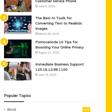
Customer Service Phone
June 4, 2025
The Best AI Tools for
Converting Text to Realistic
Images
March 28, 2025
Pornocarioda 10 Tips for
Boosting Your Online Privacy
August 21, 2025
Immediate Business Support:
125.16.12.98.1100
June 13, 2025
Populer Topics
World
438