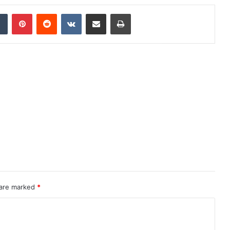
dIn
Tumblr
Pinterest
Reddit
VKontakte
Share via Email
Print
 are marked
*