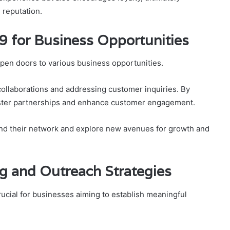
 reputation.
9 for Business Opportunities
en doors to various business opportunities.
s collaborations and addressing customer inquiries. By
 foster partnerships and enhance customer engagement.
and their network and explore new avenues for growth and
ng and Outreach Strategies
rucial for businesses aiming to establish meaningful