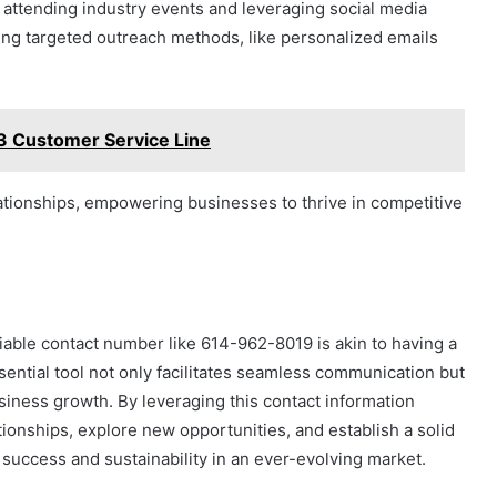
attending industry events and leveraging social media
lizing targeted outreach methods, like personalized emails
 Customer Service Line
lationships, empowering businesses to thrive in competitive
eliable contact number like 614-962-8019 is akin to having a
sential tool not only facilitates seamless communication but
siness growth. By leveraging this contact information
ionships, explore new opportunities, and establish a solid
 success and sustainability in an ever-evolving market.