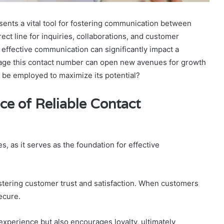
nts a vital tool for fostering communication between
ect line for inquiries, collaborations, and customer
 effective communication can significantly impact a
rage this contact number can open new avenues for growth
 be employed to maximize its potential?
ce of Reliable Contact
s, as it serves as the foundation for effective
stering customer trust and satisfaction. When customers
ecure.
experience but also encourages loyalty, ultimately