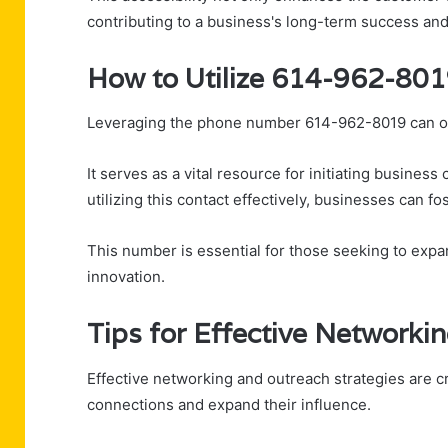
contributing to a business's long-term success and
How to Utilize 614-962-801
Leveraging the phone number 614-962-8019 can op
It serves as a vital resource for initiating busines
utilizing this contact effectively, businesses can
This number is essential for those seeking to exp
innovation.
Tips for Effective Networki
Effective networking and outreach strategies are c
connections and expand their influence.