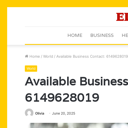
HOME
BUSINESS
HE
Home
/
World
/
Available Business Contact: 6149628019
World
Available Business
6149628019
Olivia
June 20, 2025