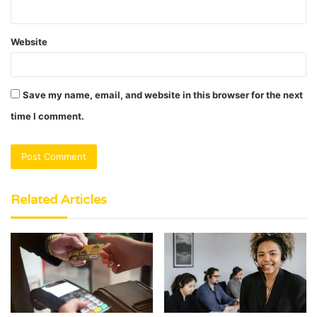
Website
Save my name, email, and website in this browser for the next
time I comment.
Related Articles