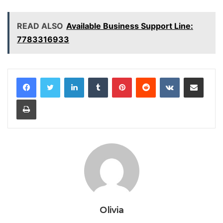
READ ALSO
Available Business Support Line:
7783316933
LinkedIn
Tumblr
Pinterest
Reddit
VKontakte
Share via Email
Print
Olivia