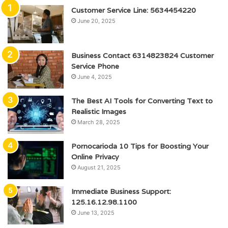
Customer Service Line: 5634454220
June 20, 2025
Business Contact 6314823824 Customer
Service Phone
June 4, 2025
The Best AI Tools for Converting Text to
Realistic Images
March 28, 2025
Pornocarioda 10 Tips for Boosting Your
Online Privacy
August 21, 2025
Immediate Business Support:
125.16.12.98.1100
June 13, 2025