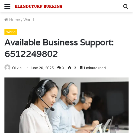
Menu
S
fo
Home
/
World
World
Available Business Support:
6512249802
Olivia
June 20, 2025
0
13
1 minute read