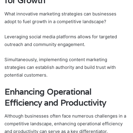
for Growth
What innovative marketing strategies can businesses
adopt to fuel growth in a competitive landscape?
Leveraging social media platforms allows for targeted
outreach and community engagement.
Simultaneously, implementing content marketing
strategies can establish authority and build trust with
potential customers.
Enhancing Operational
Efficiency and Productivity
Although businesses often face numerous challenges in a
competitive landscape, enhancing operational efficiency
and productivity can serve as a key differentiator.