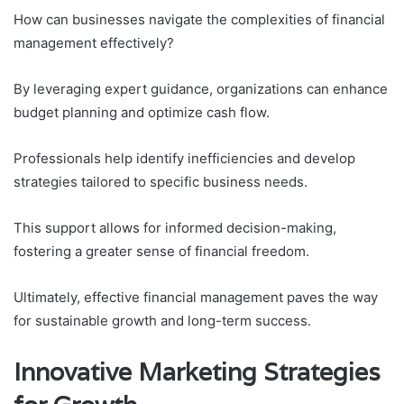
How can businesses navigate the complexities of financial
management effectively?
By leveraging expert guidance, organizations can enhance
budget planning and optimize cash flow.
Professionals help identify inefficiencies and develop
strategies tailored to specific business needs.
This support allows for informed decision-making,
fostering a greater sense of financial freedom.
Ultimately, effective financial management paves the way
for sustainable growth and long-term success.
Innovative Marketing Strategies