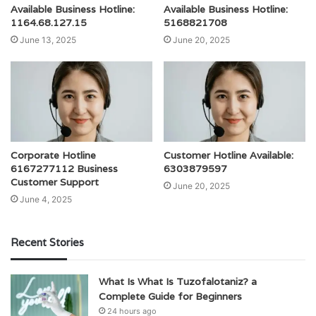
Available Business Hotline:
Available Business Hotline:
1164.68.127.15
5168821708
June 13, 2025
June 20, 2025
Corporate Hotline
Customer Hotline Available:
6167277112 Business
6303879597
Customer Support
June 20, 2025
June 4, 2025
Recent Stories
What Is What Is Tuzofalotaniz? a
Complete Guide for Beginners
24 hours ago