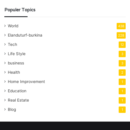
Populer Topics
World
438
Elanduturf-burkina
228
Tech
12
Life Style
3
business
3
Health
2
Home Improvement
1
Education
1
Real Estate
1
Blog
1