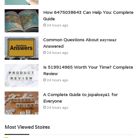
How 6475038643 Can Help You: Complete
Guide
24 hours ago
Common Questions About вяутюкг
Answered
24 hours ago
Is 519914965 Worth Your Time? Complete
Review
24 hours ago
A Complete Guide to jopalosya1 for
Everyone
24 hours ago
Most Viewed Stoires