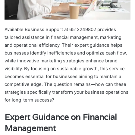
Available Business Support at 6512249802 provides
tailored assistance in financial management, marketing,
and operational efficiency. Their expert guidance helps
businesses identify inefficiencies and optimize cash flow,
while innovative marketing strategies enhance brand
visibility. By focusing on sustainable growth, this service
becomes essential for businesses aiming to maintain a
competitive edge. The question remains—how can these
strategies specifically transform your business operations
for long-term success?
Expert Guidance on Financial
Management