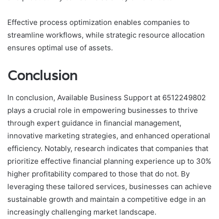
Effective process optimization enables companies to
streamline workflows, while strategic resource allocation
ensures optimal use of assets.
Conclusion
In conclusion, Available Business Support at 6512249802
plays a crucial role in empowering businesses to thrive
through expert guidance in financial management,
innovative marketing strategies, and enhanced operational
efficiency. Notably, research indicates that companies that
prioritize effective financial planning experience up to 30%
higher profitability compared to those that do not. By
leveraging these tailored services, businesses can achieve
sustainable growth and maintain a competitive edge in an
increasingly challenging market landscape.