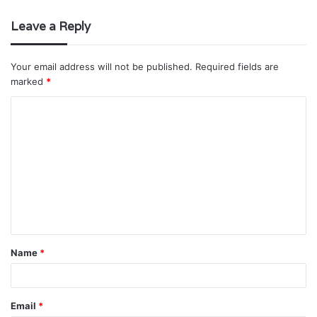
Leave a Reply
Your email address will not be published.
Required fields are
marked
*
C
o
m
m
e
n
t
Name
*
*
Email
*