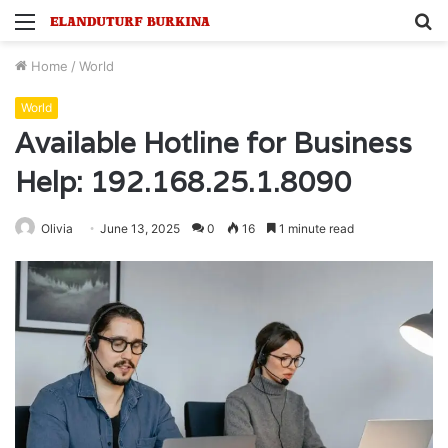
Menu
S
fo
Home
/
World
World
Available Hotline for Business
Help: 192.168.25.1.8090
Olivia
June 13, 2025
0
16
1 minute read