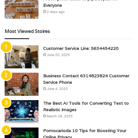
Everyone
2 days ago
Most Viewed Stoires
Customer Service Line: 5634454220
June 20, 2025
Business Contact 6314823824 Customer
Service Phone
June 4, 2025
The Best AI Tools for Converting Text to
Realistic Images
March 28, 2025
Pornocarioda 10 Tips for Boosting Your
Online Privacy