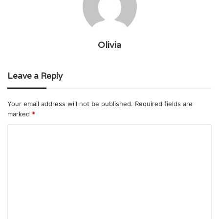
Olivia
Leave a Reply
Your email address will not be published.
Required fields are
marked
*
C
o
m
m
e
n