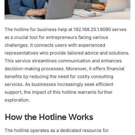
The hotline for business help at 192.168.25.1.8090 serves
as a crucial tool for entrepreneurs facing various
challenges. It connects users with experienced
representatives who provide tailored advice and solutions.
This service streamlines communication and enhances
decision-making processes. Moreover, it offers financial
benefits by reducing the need for costly consulting
services. As businesses increasingly seek efficient
support, the impact of this hotline warrants further
exploration.
How the Hotline Works
The hotline operates as a dedicated resource for