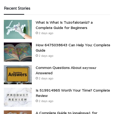
Recent Stories
What Is What Is Tuzofalotaniz? a
Complete Guide for Beginners
2 days ago
How 6475038643 Can Help You: Complete
Guide
2 days ago
Common Questions About вяутюкг
Answered
2 days ago
Is 519914965 Worth Your Time? Complete
Review
2 days ago
A Complete Guide to jopalosya1 for