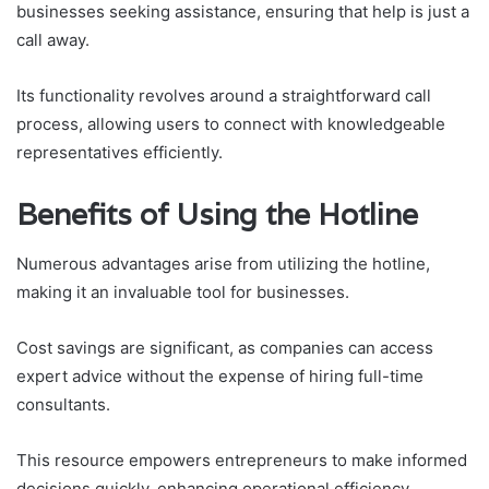
businesses seeking assistance, ensuring that help is just a
call away.
Its functionality revolves around a straightforward call
process, allowing users to connect with knowledgeable
representatives efficiently.
Benefits of Using the Hotline
Numerous advantages arise from utilizing the hotline,
making it an invaluable tool for businesses.
Cost savings are significant, as companies can access
expert advice without the expense of hiring full-time
consultants.
This resource empowers entrepreneurs to make informed
decisions quickly, enhancing operational efficiency.