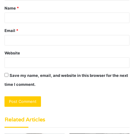
t
Name
*
*
Email
*
Website
Save my name, email, and website in this browser for the next
time I comment.
Related Articles