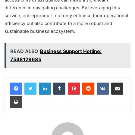
difference in navigating challenges. By leveraging this
service, entrepreneurs not only enhance their operational
efficiency but also contribute to a more robust and
sustainable business ecosystem.
READ ALSO
Business Support Hotline:
7548129685
LinkedIn
Tumblr
Pinterest
Reddit
VKontakte
Share via Email
Print