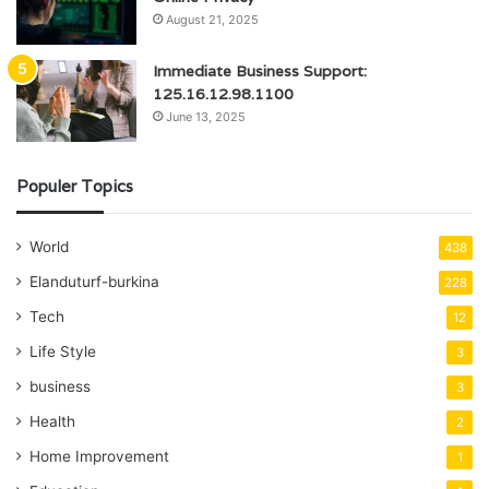
August 21, 2025
Immediate Business Support:
125.16.12.98.1100
June 13, 2025
Populer Topics
World
438
Elanduturf-burkina
228
Tech
12
Life Style
3
business
3
Health
2
Home Improvement
1