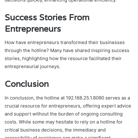
Success Stories From
Entrepreneurs
How have entrepreneurs transformed their businesses
through the hotline? Many have shared inspiring success
stories, highlighting how the resource facilitated their
entrepreneurial journeys.
Conclusion
In conclusion, the hotline at 192.168.25.1.8090 serves as a
crucial resource for entrepreneurs, offering expert advice
and support without the burden of ongoing consulting
costs. While some may hesitate to rely on a hotline for
critical business decisions, the immediacy and
accessibility of assistance can make a significant