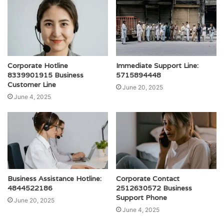
Corporate Hotline
Immediate Support Line:
8339901915 Business
5715894448
Customer Line
June 20, 2025
June 4, 2025
Business Assistance Hotline:
Corporate Contact
4844522186
2512630572 Business
Support Phone
June 20, 2025
June 4, 2025