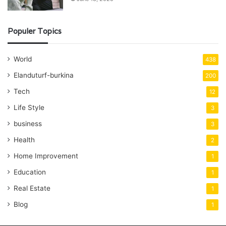
Populer Topics
World
438
Elanduturf-burkina
200
Tech
12
Life Style
3
business
3
Health
2
Home Improvement
1
Education
1
Real Estate
1
Blog
1