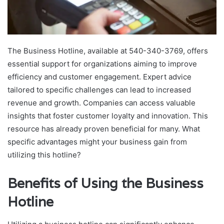
The Business Hotline, available at 540-340-3769, offers
essential support for organizations aiming to improve
efficiency and customer engagement. Expert advice
tailored to specific challenges can lead to increased
revenue and growth. Companies can access valuable
insights that foster customer loyalty and innovation. This
resource has already proven beneficial for many. What
specific advantages might your business gain from
utilizing this hotline?
Benefits of Using the Business
Hotline