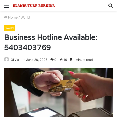
Menu
S
fo
Home
/
World
World
Business Hotline Available:
5403403769
Olivia
June 20, 2025
0
16
1 minute read