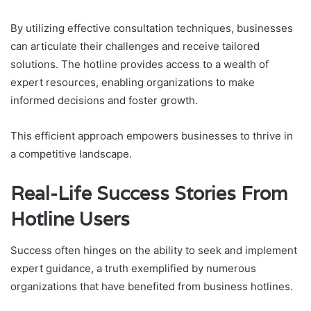
By utilizing effective consultation techniques, businesses
can articulate their challenges and receive tailored
solutions. The hotline provides access to a wealth of
expert resources, enabling organizations to make
informed decisions and foster growth.
This efficient approach empowers businesses to thrive in
a competitive landscape.
Real-Life Success Stories From
Hotline Users
Success often hinges on the ability to seek and implement
expert guidance, a truth exemplified by numerous
organizations that have benefited from business hotlines.