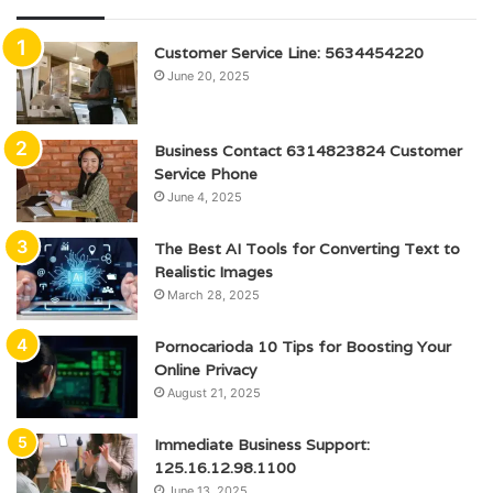
Customer Service Line: 5634454220
June 20, 2025
Business Contact 6314823824 Customer
Service Phone
June 4, 2025
The Best AI Tools for Converting Text to
Realistic Images
March 28, 2025
Pornocarioda 10 Tips for Boosting Your
Online Privacy
August 21, 2025
Immediate Business Support:
125.16.12.98.1100
June 13, 2025