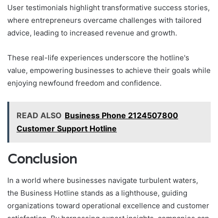
User testimonials highlight transformative success stories,
where entrepreneurs overcame challenges with tailored
advice, leading to increased revenue and growth.
These real-life experiences underscore the hotline's
value, empowering businesses to achieve their goals while
enjoying newfound freedom and confidence.
READ ALSO
Business Phone 2124507800
Customer Support Hotline
Conclusion
In a world where businesses navigate turbulent waters,
the Business Hotline stands as a lighthouse, guiding
organizations toward operational excellence and customer