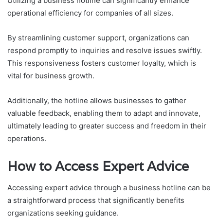
Utilizing a business hotline can significantly enhance
operational efficiency for companies of all sizes.
By streamlining customer support, organizations can
respond promptly to inquiries and resolve issues swiftly.
This responsiveness fosters customer loyalty, which is
vital for business growth.
Additionally, the hotline allows businesses to gather
valuable feedback, enabling them to adapt and innovate,
ultimately leading to greater success and freedom in their
operations.
How to Access Expert Advice
Accessing expert advice through a business hotline can be
a straightforward process that significantly benefits
organizations seeking guidance.