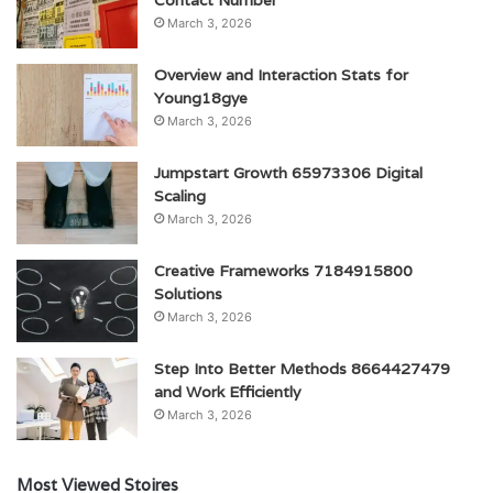
Contact Number
March 3, 2026
Overview and Interaction Stats for
Young18gye
March 3, 2026
Jumpstart Growth 65973306 Digital
Scaling
March 3, 2026
Creative Frameworks 7184915800
Solutions
March 3, 2026
Step Into Better Methods 8664427479
and Work Efficiently
March 3, 2026
Most Viewed Stoires