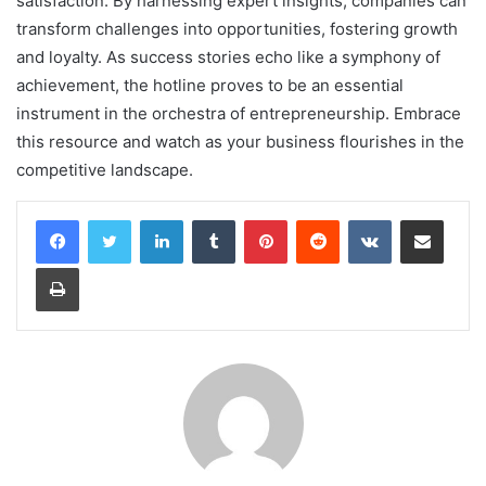
satisfaction. By harnessing expert insights, companies can
transform challenges into opportunities, fostering growth
and loyalty. As success stories echo like a symphony of
achievement, the hotline proves to be an essential
instrument in the orchestra of entrepreneurship. Embrace
this resource and watch as your business flourishes in the
competitive landscape.
LinkedIn
Tumblr
Pinterest
Reddit
VKontakte
Share via Email
Print