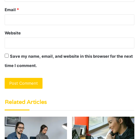
Email
*
Website
Save my name, email, and website in this browser for the next
time I comment.
Related Articles