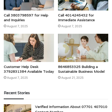
Call 3803798597 for Help
Call 4014245432 for
and Inquiries
Immediate Assistance
August 7, 2025
August 7, 2025
Customer Help Desk
8646853325 Building a
3792831384 Available Today
Sustainable Business Model
August 7, 2025
August 21, 2025
Recent Stories
Verified Information About 07701 407010