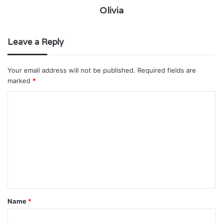
Olivia
Leave a Reply
Your email address will not be published.
Required fields are
marked
*
C
o
m
m
e
n
t
Name
*
*