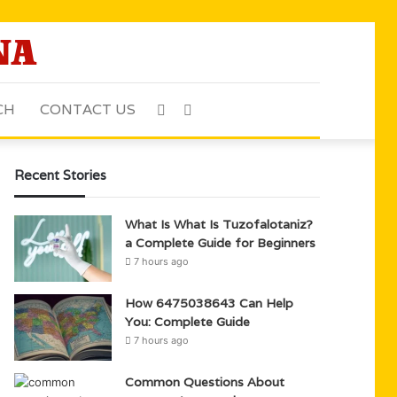
CH
CONTACT US
Sidebar
Search
for
Recent Stories
What Is What Is Tuzofalotaniz?
a Complete Guide for Beginners
7 hours ago
How 6475038643 Can Help
You: Complete Guide
7 hours ago
Common Questions About