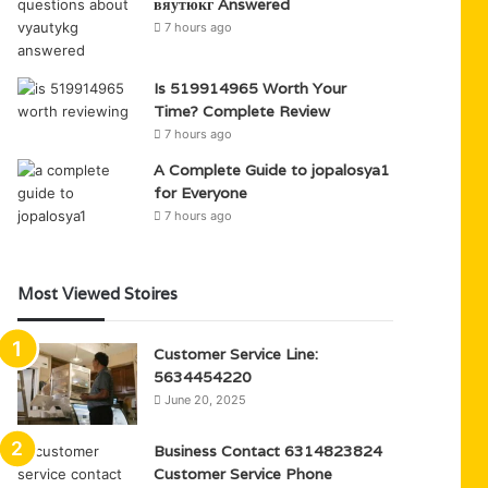
вяутюкг Answered
7 hours ago
Is 519914965 Worth Your
Time? Complete Review
7 hours ago
A Complete Guide to jopalosya1
for Everyone
7 hours ago
Most Viewed Stoires
Customer Service Line:
5634454220
June 20, 2025
Business Contact 6314823824
Customer Service Phone