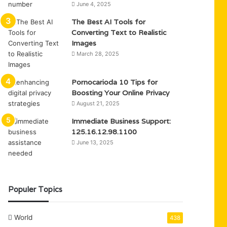
June 4, 2025
The Best AI Tools for
Converting Text to Realistic
Images
March 28, 2025
Pornocarioda 10 Tips for
Boosting Your Online Privacy
August 21, 2025
Immediate Business Support:
125.16.12.98.1100
June 13, 2025
Populer Topics
World
438