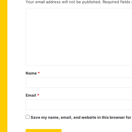
Your email address will not be published.
Required fields
C
o
m
m
e
n
t
Name
*
*
Email
*
Save my name, email, and website in this browser for