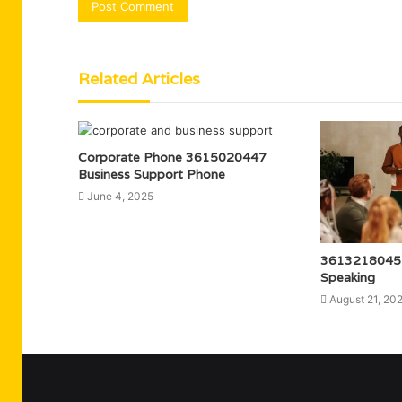
Related Articles
Corporate Phone 3615020447
Business Support Phone
June 4, 2025
3613218045 
Speaking
August 21, 20