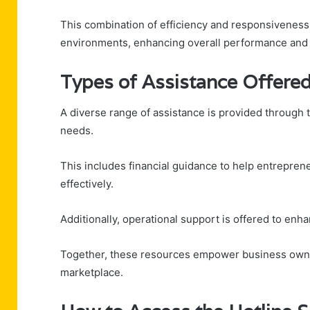
This combination of efficiency and responsiveness
environments, enhancing overall performance and pr
Types of Assistance Offere
A diverse range of assistance is provided through 
needs.
This includes financial guidance to help entrepre
effectively.
Additionally, operational support is offered to enh
Together, these resources empower business owner
marketplace.