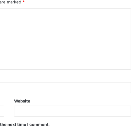
 are marked
*
Website
 the next time I comment.