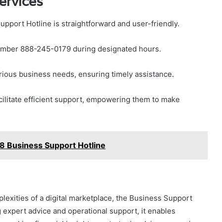
ervices
pport Hotline is straightforward and user-friendly.
e number 888-245-0179 during designated hours.
rious business needs, ensuring timely assistance.
cilitate efficient support, empowering them to make
 Business Support Hotline
exities of a digital marketplace, the Business Support
g expert advice and operational support, it enables