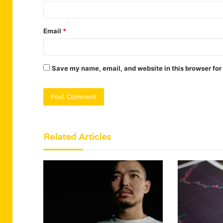
Email
*
Save my name, email, and website in this browser for
Related Articles