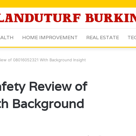
ALTH
HOME IMPROVEMENT
REAL ESTATE
TE
iew of 08016052321 With Background Insight
fety Review of
h Background