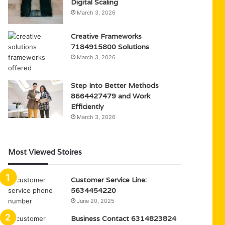
Digital Scaling
March 3, 2026
Creative Frameworks
7184915800 Solutions
March 3, 2026
Step Into Better Methods
8664427479 and Work
Efficiently
March 3, 2026
Most Viewed Stoires
Customer Service Line:
5634454220
June 20, 2025
Business Contact 6314823824