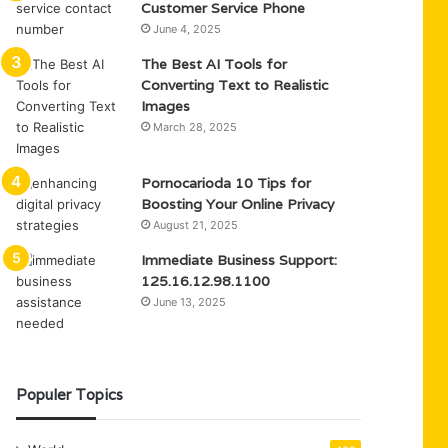
Customer Service Phone
June 4, 2025
The Best AI Tools for
Converting Text to Realistic
Images
March 28, 2025
Pornocarioda 10 Tips for
Boosting Your Online Privacy
August 21, 2025
Immediate Business Support:
125.16.12.98.1100
June 13, 2025
Populer Topics