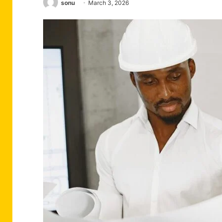
sonu
March 3, 2026