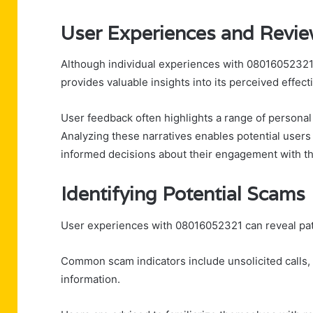
User Experiences and Revi
Although individual experiences with 08016052321 
provides valuable insights into its perceived effect
User feedback often highlights a range of personal 
Analyzing these narratives enables potential users 
informed decisions about their engagement with thi
Identifying Potential Scams
User experiences with 08016052321 can reveal patt
Common scam indicators include unsolicited calls, 
information.