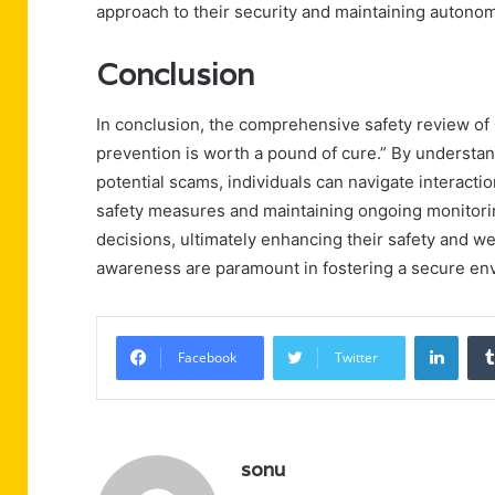
approach to their security and maintaining autono
Conclusion
In conclusion, the comprehensive safety review o
prevention is worth a pound of cure.” By understan
potential scams, individuals can navigate interact
safety measures and maintaining ongoing monitori
decisions, ultimately enhancing their safety and we
awareness are paramount in fostering a secure en
Linke
Facebook
Twitter
sonu