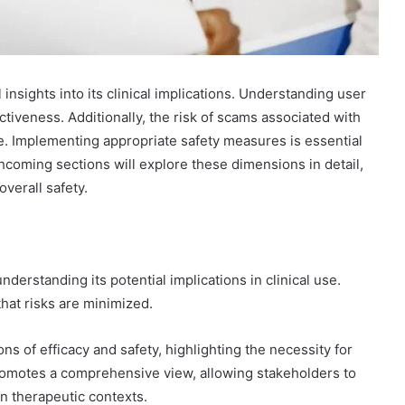
insights into its clinical implications. Understanding user
tiveness. Additionally, the risk of scams associated with
ce. Implementing appropriate safety measures is essential
hcoming sections will explore these dimensions in detail,
verall safety.
nderstanding its potential implications in clinical use.
that risks are minimized.
ns of efficacy and safety, highlighting the necessity for
romotes a comprehensive view, allowing stakeholders to
in therapeutic contexts.