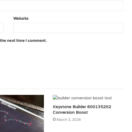
Website
 the next time I comment.
Keystone Builder 600135202
Conversion Boost
March 3, 2026