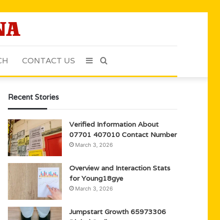
CH
CONTACT US
Sidebar
Search
for
Recent Stories
Verified Information About
07701 407010 Contact Number
March 3, 2026
Overview and Interaction Stats
for Young18gye
March 3, 2026
Jumpstart Growth 65973306