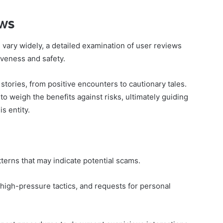
ews
vary widely, a detailed examination of user reviews
iveness and safety.
stories, from positive encounters to cautionary tales.
to weigh the benefits against risks, ultimately guiding
s entity.
erns that may indicate potential scams.
high-pressure tactics, and requests for personal