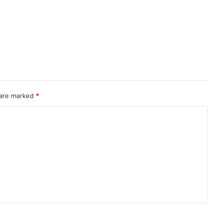
 are marked
*