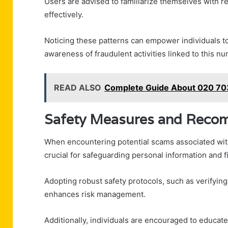
Users are advised to familiarize themselves with 
effectively.
Noticing these patterns can empower individuals to
awareness of fraudulent activities linked to this n
READ ALSO
Complete Guide About 020 703
Safety Measures and Reco
When encountering potential scams associated w
crucial for safeguarding personal information and f
Adopting robust safety protocols, such as verifyin
enhances risk management.
Additionally, individuals are encouraged to educa