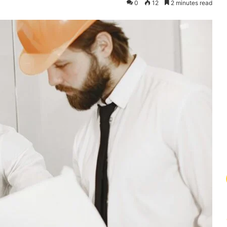
0
12
2 minutes read