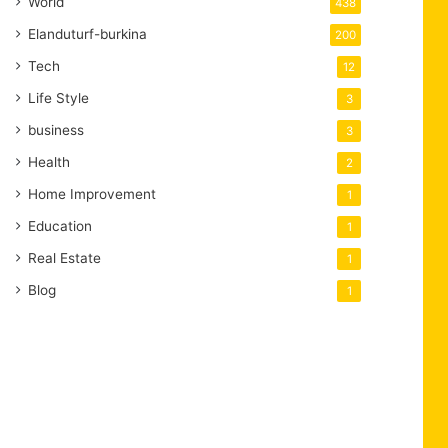
World
438
Elanduturf-burkina
200
Tech
12
Life Style
3
business
3
Health
2
Home Improvement
1
Education
1
Real Estate
1
Blog
1