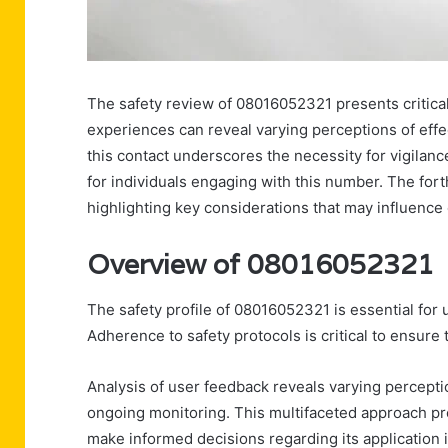
The safety review of 08016052321 presents critical 
experiences can reveal varying perceptions of effec
this contact underscores the necessity for vigilan
for individuals engaging with this number. The fort
highlighting key considerations that may influence o
Overview of 08016052321
The safety profile of 08016052321 is essential for u
Adherence to safety protocols is critical to ensure 
Analysis of user feedback reveals varying perceptio
ongoing monitoring. This multifaceted approach p
make informed decisions regarding its application 