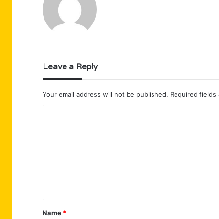
Leave a Reply
Your email address will not be published.
Required fields
C
o
m
m
e
n
t
Name
*
*