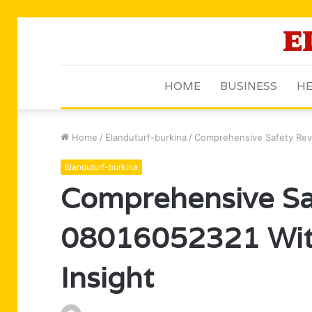
HOME
BUSINESS
HE
Home
/
Elanduturf-burkina
/
Comprehensive Safety Rev
Elanduturf-burkina
Comprehensive Sa
08016052321 Wit
Insight