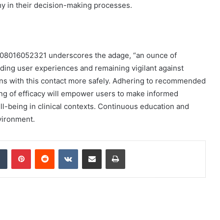
my in their decision-making processes.
f 08016052321 underscores the adage, “an ounce of
ding user experiences and remaining vigilant against
ions with this contact more safely. Adhering to recommended
ng of efficacy will empower users to make informed
ll-being in clinical contexts. Continuous education and
vironment.
dIn
Tumblr
Pinterest
Reddit
VKontakte
Share via Email
Print