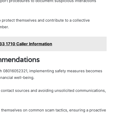
report procedures to document suspicious interactions
 protect themselves and contribute to a collective
umber.
3 1710 Caller Information
mmendations
ith 08016052321, implementing safety measures becomes
inancial well-being.
g contact sources and avoiding unsolicited communications,
te themselves on common scam tactics, ensuring a proactive