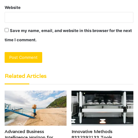
Website
Save my name, email, and website in this browser for the next
time I comment.
Related Articles
Advanced Business
Innovative Methods
Intelligence Horizon for
8332392133 Tools