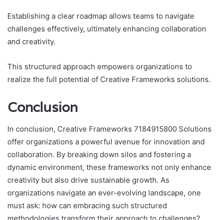
Establishing a clear roadmap allows teams to navigate
challenges effectively, ultimately enhancing collaboration
and creativity.
This structured approach empowers organizations to
realize the full potential of Creative Frameworks solutions.
Conclusion
In conclusion, Creative Frameworks 7184915800 Solutions
offer organizations a powerful avenue for innovation and
collaboration. By breaking down silos and fostering a
dynamic environment, these frameworks not only enhance
creativity but also drive sustainable growth. As
organizations navigate an ever-evolving landscape, one
must ask: how can embracing such structured
methodologies transform their approach to challenges?