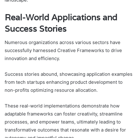
Real-World Applications and
Success Stories
Numerous organizations across various sectors have
successfully harnessed Creative Frameworks to drive
innovation and efficiency.
Success stories abound, showcasing application examples
from tech startups enhancing product development to
non-profits optimizing resource allocation.
These real-world implementations demonstrate how
adaptable frameworks can foster creativity, streamline
processes, and empower teams, ultimately leading to
transformative outcomes that resonate with a desire for
autonomy and impactful change.