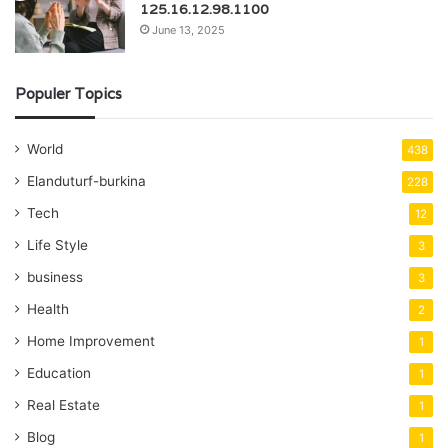
125.16.12.98.1100
June 13, 2025
Populer Topics
World
438
Elanduturf-burkina
228
Tech
12
Life Style
3
business
3
Health
2
Home Improvement
1
Education
1
Real Estate
1
Blog
1