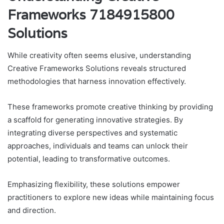
Frameworks 7184915800
Solutions
While creativity often seems elusive, understanding
Creative Frameworks Solutions reveals structured
methodologies that harness innovation effectively.
These frameworks promote creative thinking by providing
a scaffold for generating innovative strategies. By
integrating diverse perspectives and systematic
approaches, individuals and teams can unlock their
potential, leading to transformative outcomes.
Emphasizing flexibility, these solutions empower
practitioners to explore new ideas while maintaining focus
and direction.