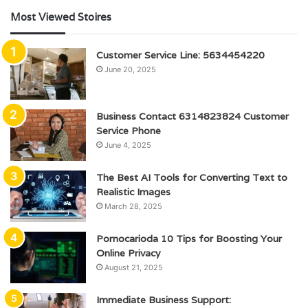
Most Viewed Stoires
Customer Service Line: 5634454220
June 20, 2025
Business Contact 6314823824 Customer
Service Phone
June 4, 2025
The Best AI Tools for Converting Text to
Realistic Images
March 28, 2025
Pornocarioda 10 Tips for Boosting Your
Online Privacy
August 21, 2025
Immediate Business Support: