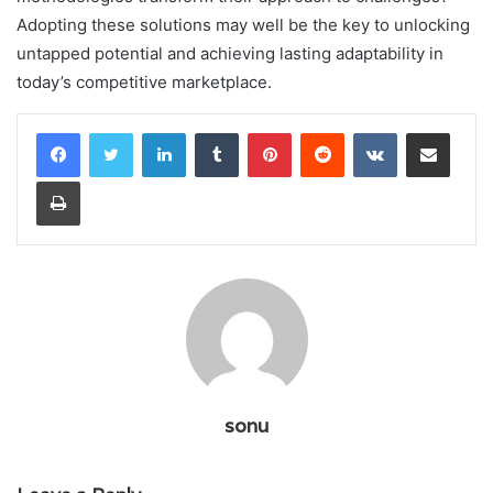
Adopting these solutions may well be the key to unlocking
untapped potential and achieving lasting adaptability in
today’s competitive marketplace.
LinkedIn
Tumblr
Pinterest
Reddit
VKontakte
Share via Email
Print
sonu