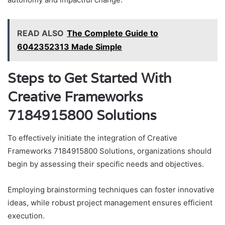
READ ALSO
The Complete Guide to
6042352313 Made Simple
Steps to Get Started With
Creative Frameworks
7184915800 Solutions
To effectively initiate the integration of Creative
Frameworks 7184915800 Solutions, organizations should
begin by assessing their specific needs and objectives.
Employing brainstorming techniques can foster innovative
ideas, while robust project management ensures efficient
execution.