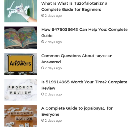
What Is What Is Tuzofalotaniz? a
Complete Guide for Beginners
2 days ago
How 6475038643 Can Help You: Complete
Guide
2 days ago
Common Questions About вяутюкг
Answered
2 days ago
Is 519914965 Worth Your Time? Complete
Review
2 days ago
A Complete Guide to jopalosya1 for
Everyone
2 days ago