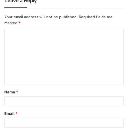
Leave a Reply
Your email address will not be published.
Required fields are
marked
*
C
o
m
m
e
n
t
Name
*
*
Email
*