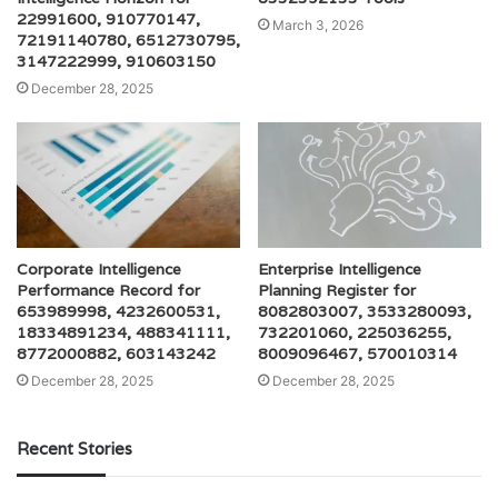
22991600, 910770147,
March 3, 2026
72191140780, 6512730795,
3147222999, 910603150
December 28, 2025
Corporate Intelligence
Enterprise Intelligence
Performance Record for
Planning Register for
653989998, 4232600531,
8082803007, 3533280093,
18334891234, 488341111,
732201060, 225036255,
8772000882, 603143242
8009096467, 570010314
December 28, 2025
December 28, 2025
Recent Stories