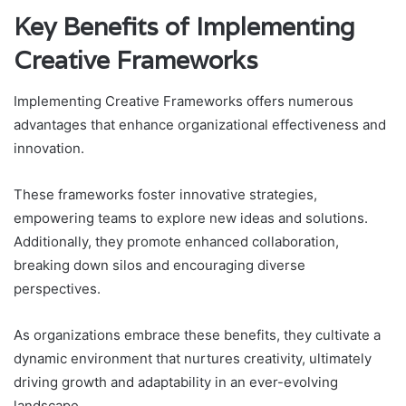
Key Benefits of Implementing
Creative Frameworks
Implementing Creative Frameworks offers numerous
advantages that enhance organizational effectiveness and
innovation.
These frameworks foster innovative strategies,
empowering teams to explore new ideas and solutions.
Additionally, they promote enhanced collaboration,
breaking down silos and encouraging diverse
perspectives.
As organizations embrace these benefits, they cultivate a
dynamic environment that nurtures creativity, ultimately
driving growth and adaptability in an ever-evolving
landscape.