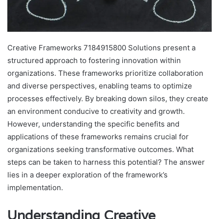
Creative Frameworks 7184915800 Solutions present a
structured approach to fostering innovation within
organizations. These frameworks prioritize collaboration
and diverse perspectives, enabling teams to optimize
processes effectively. By breaking down silos, they create
an environment conducive to creativity and growth.
However, understanding the specific benefits and
applications of these frameworks remains crucial for
organizations seeking transformative outcomes. What
steps can be taken to harness this potential? The answer
lies in a deeper exploration of the framework’s
implementation.
Understanding Creative