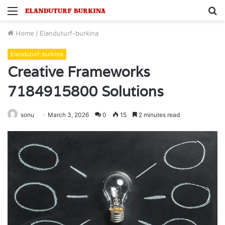
Menu
S
fo
Home
/
Elanduturf-burkina
Elanduturf-burkina
Creative Frameworks
7184915800 Solutions
sonu
March 3, 2026
0
15
2 minutes read