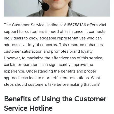
The Customer Service Hotline at 6156758136 offers vital
support for customers in need of assistance. It connects
individuals to knowledgeable representatives who can
address a variety of concerns. This resource enhances
customer satisfaction and promotes brand loyalty.
However, to maximize the effectiveness of this service,
certain preparations can significantly improve the
experience. Understanding the benefits and proper
approach can lead to more efficient resolutions. What
steps should customers take before making that call?
Benefits of Using the Customer
Service Hotline