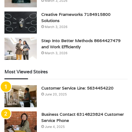
March 3, 2026
Creative Frameworks 7184915800
Solutions
March 3, 2026
Step Into Better Methods 8664427479
and Work Efficiently
March 3, 2026
Most Viewed Stoires
Customer Service Line: 5634454220
June 20, 2025
Business Contact 6314823824 Customer
Service Phone
June 4, 2025