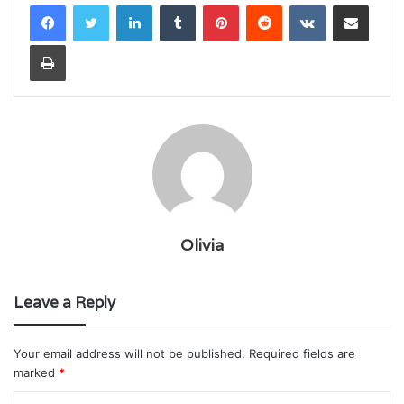
LinkedIn
Tumblr
Pinterest
Reddit
VKontakte
Share via Email
Print
Olivia
Leave a Reply
Your email address will not be published.
Required fields are
marked
*