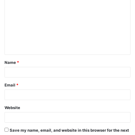
C
o
m
m
e
n
t
Name
*
*
Email
*
Website
Save my name, email, and website in this browser for the next