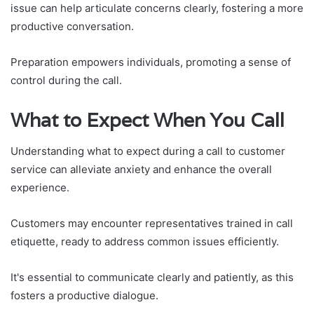
issue can help articulate concerns clearly, fostering a more
productive conversation.
Preparation empowers individuals, promoting a sense of
control during the call.
What to Expect When You Call
Understanding what to expect during a call to customer
service can alleviate anxiety and enhance the overall
experience.
Customers may encounter representatives trained in call
etiquette, ready to address common issues efficiently.
It's essential to communicate clearly and patiently, as this
fosters a productive dialogue.