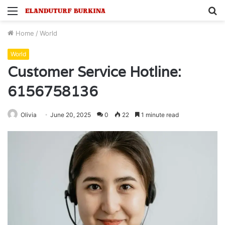
Menu
S
fo
Home
/
World
World
Customer Service Hotline:
6156758136
Olivia
June 20, 2025
0
22
1 minute read