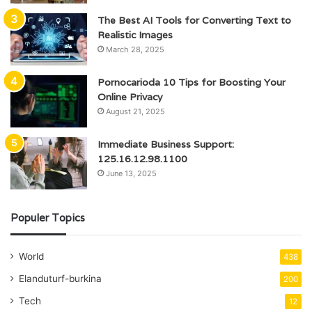
The Best AI Tools for Converting Text to
Realistic Images
March 28, 2025
Pornocarioda 10 Tips for Boosting Your
Online Privacy
August 21, 2025
Immediate Business Support:
125.16.12.98.1100
June 13, 2025
Populer Topics
World
438
Elanduturf-burkina
200
Tech
12