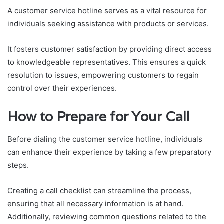
A customer service hotline serves as a vital resource for
individuals seeking assistance with products or services.
It fosters customer satisfaction by providing direct access
to knowledgeable representatives. This ensures a quick
resolution to issues, empowering customers to regain
control over their experiences.
How to Prepare for Your Call
Before dialing the customer service hotline, individuals
can enhance their experience by taking a few preparatory
steps.
Creating a call checklist can streamline the process,
ensuring that all necessary information is at hand.
Additionally, reviewing common questions related to the