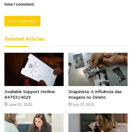
time I comment.
Related Articles
Available Support Hotline:
Snapinista: A Influência das
6475314023
Imagens no Direito
June 20, 2025
July 27, 2025