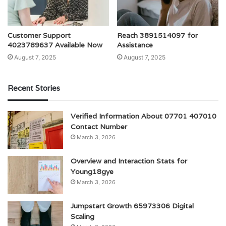
Customer Support
Reach 3891514097 for
4023789637 Available Now
Assistance
August 7, 2025
August 7, 2025
Recent Stories
Verified Information About 07701 407010
Contact Number
March 3, 2026
Overview and Interaction Stats for
Young18gye
March 3, 2026
Jumpstart Growth 65973306 Digital
Scaling