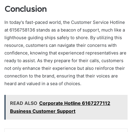
Conclusion
In today's fast-paced world, the Customer Service Hotline
at 6156758136 stands as a beacon of support, much like a
lighthouse guiding ships safely to shore. By utilizing this
resource, customers can navigate their concerns with
confidence, knowing that experienced representatives are
ready to assist. As they prepare for their calls, customers
not only enhance their experience but also reinforce their
connection to the brand, ensuring that their voices are
heard and valued in a sea of choices.
READ ALSO
Corporate Hotline 6167277112
Business Customer Support