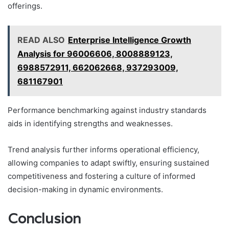
offerings.
READ ALSO
Enterprise Intelligence Growth
Analysis for 96006606, 8008889123,
6988572911, 662062668, 937293009,
681167901
Performance benchmarking against industry standards
aids in identifying strengths and weaknesses.
Trend analysis further informs operational efficiency,
allowing companies to adapt swiftly, ensuring sustained
competitiveness and fostering a culture of informed
decision-making in dynamic environments.
Conclusion