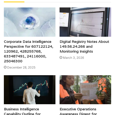
Corporate Data Intelligence
Digital Registry Notes About
Perspective for 607122124,
149.56.24.266 and
120962, 428255768,
Monitoring Insights
633487491, 24116000,
March 3, 2026
25046300
December 28, 2025
Business Intelligence
Executive Operations
Capability Outline for
Awareness Digest for