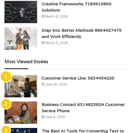
Creative Frameworks 7184915800
Solutions
March 3, 2026
Step Into Better Methods 8664427479
and Work Efficiently
March 3, 2026
Most Viewed Stoires
Customer Service Line: 5634454220
June 20, 2025
Business Contact 6314823824 Customer
Service Phone
June 4, 2025
The Best AI Tools for Converting Text to