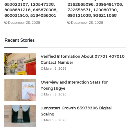
653022107, 120547138,
2162565096, 3895491706,
8008881218, 645870008,
722553571, 120080790,
600031910, 5184056001
693121028, 936211058
December 28, 2025
December 28, 2025
Recent Stories
Verified Information About 07701 407010
Contact Number
March 3, 2026
Overview and Interaction Stats for
Young18gye
March 3, 2026
Jumpstart Growth 65973306 Digital
Scaling
March 3, 2026