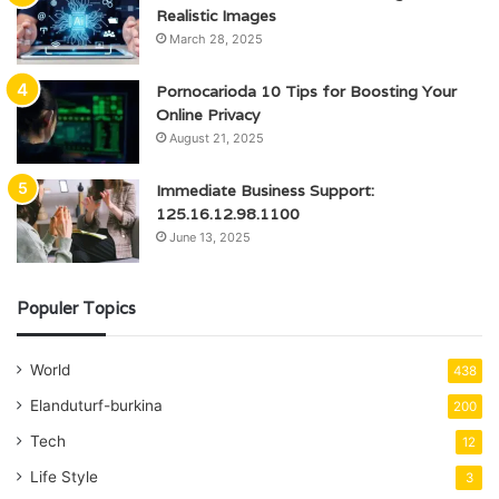
Realistic Images
March 28, 2025
Pornocarioda 10 Tips for Boosting Your
Online Privacy
August 21, 2025
Immediate Business Support:
125.16.12.98.1100
June 13, 2025
Populer Topics
World
438
Elanduturf-burkina
200
Tech
12
Life Style
3