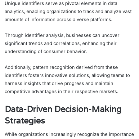
Unique identifiers serve as pivotal elements in data
analytics, enabling organizations to track and analyze vast
amounts of information across diverse platforms.
Through identifier analysis, businesses can uncover
significant trends and correlations, enhancing their
understanding of consumer behavior.
Additionally, pattern recognition derived from these
identifiers fosters innovative solutions, allowing teams to
harness insights that drive progress and maintain
competitive advantages in their respective markets.
Data-Driven Decision-Making
Strategies
While organizations increasingly recognize the importance