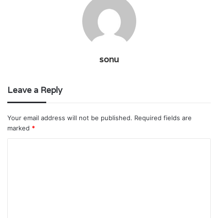
sonu
Leave a Reply
Your email address will not be published.
Required fields are
marked
*
C
o
m
m
e