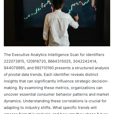
The Executive Analytics Intelligence Scan for identifiers
222073815, 120916720, 8664315025, 3042242414,
944079985, and 692110160 presents a structured analysis
of pivotal data trends. Each identifier reveals distinct
insights that can significantly influence strategic decision-
making. By examining these metrics, organizations can
uncover essential consumer behavior patterns and market
dynamics. Understanding these correlations is crucial for
adapting to industry shifts. What specific trends will