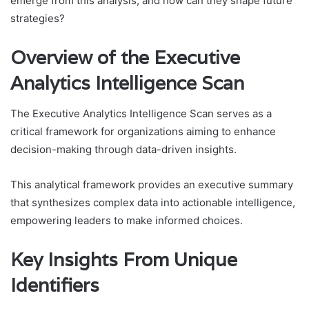
emerge from this analysis, and how can they shape future
strategies?
Overview of the Executive
Analytics Intelligence Scan
The Executive Analytics Intelligence Scan serves as a
critical framework for organizations aiming to enhance
decision-making through data-driven insights.
This analytical framework provides an executive summary
that synthesizes complex data into actionable intelligence,
empowering leaders to make informed choices.
Key Insights From Unique
Identifiers