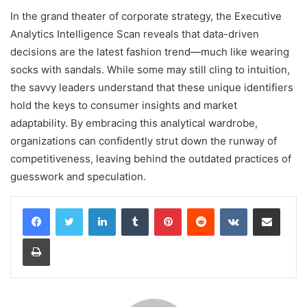
In the grand theater of corporate strategy, the Executive
Analytics Intelligence Scan reveals that data-driven
decisions are the latest fashion trend—much like wearing
socks with sandals. While some may still cling to intuition,
the savvy leaders understand that these unique identifiers
hold the keys to consumer insights and market
adaptability. By embracing this analytical wardrobe,
organizations can confidently strut down the runway of
competitiveness, leaving behind the outdated practices of
guesswork and speculation.
LinkedIn
Tumblr
Pinterest
Reddit
VKontakte
Share via Email
Print