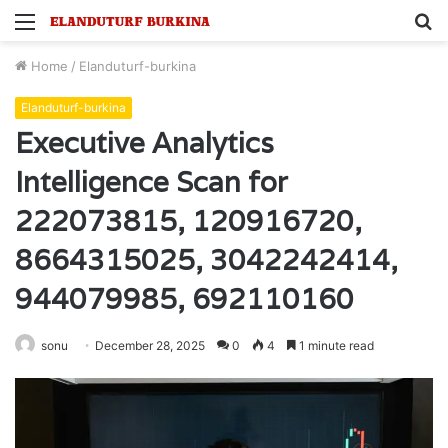
Menu
S
fo
Home
/
Elanduturf-burkina
Elanduturf-burkina
Executive Analytics
Intelligence Scan for
222073815, 120916720,
8664315025, 3042242414,
944079985, 692110160
sonu
December 28, 2025
0
4
1 minute read