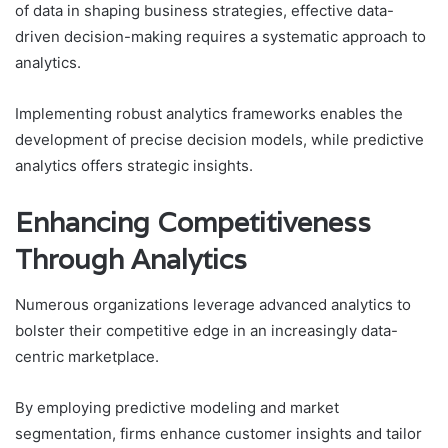
of data in shaping business strategies, effective data-
driven decision-making requires a systematic approach to
analytics.
Implementing robust analytics frameworks enables the
development of precise decision models, while predictive
analytics offers strategic insights.
Enhancing Competitiveness
Through Analytics
Numerous organizations leverage advanced analytics to
bolster their competitive edge in an increasingly data-
centric marketplace.
By employing predictive modeling and market
segmentation, firms enhance customer insights and tailor