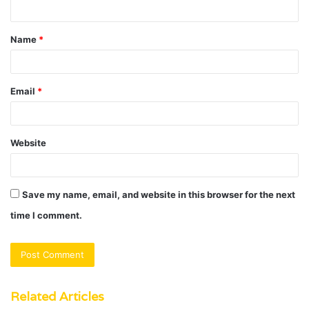
n
t
Name
*
*
Email
*
Website
Save my name, email, and website in this browser for the next
time I comment.
Related Articles