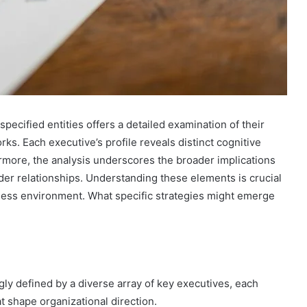
pecified entities offers a detailed examination of their
. Each executive’s profile reveals distinct cognitive
ermore, the analysis underscores the broader implications
der relationships. Understanding these elements is crucial
iness environment. What specific strategies might emerge
gly defined by a diverse array of key executives, each
t shape organizational direction.