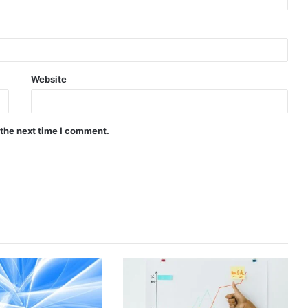
Website
 the next time I comment.