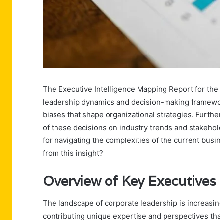
The Executive Intelligence Mapping Report for the s
leadership dynamics and decision-making frameworks
biases that shape organizational strategies. Furth
of these decisions on industry trends and stakehol
for navigating the complexities of the current bus
from this insight?
Overview of Key Executives
The landscape of corporate leadership is increasin
contributing unique expertise and perspectives tha