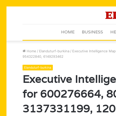
HOME
BUSINESS
HE
Home
/
Elanduturf-burkina
/
Executive Intelligence Ma
954322840, 6149293462
Elanduturf-burkina
Executive Intelli
for 600276664, 
3137331199, 120