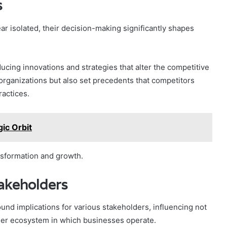
s
ar isolated, their decision-making significantly shapes
cing innovations and strategies that alter the competitive
 organizations but also set precedents that competitors
ractices.
ic Orbit
ansformation and growth.
takeholders
und implications for various stakeholders, influencing not
der ecosystem in which businesses operate.