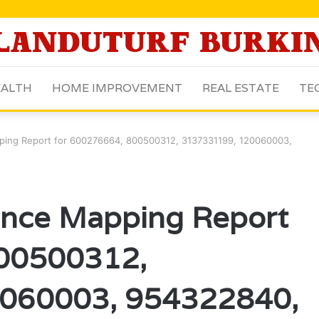
ALTH
HOME IMPROVEMENT
REAL ESTATE
TE
pping Report for 600276664, 800500312, 3137331199, 120060003,
gence Mapping Report
800500312,
060003, 954322840,