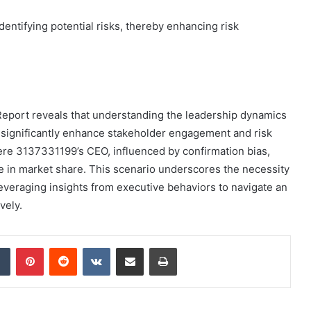
dentifying potential risks, thereby enhancing risk
 Report reveals that understanding the leadership dynamics
significantly enhance stakeholder engagement and risk
re 3137331199’s CEO, influenced by confirmation bias,
e in market share. This scenario underscores the necessity
leveraging insights from executive behaviors to navigate an
vely.
dIn
Tumblr
Pinterest
Reddit
VKontakte
Share via Email
Print