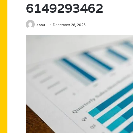
6149293462
sonu
December 28, 2025