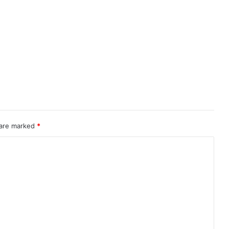
 are marked
*