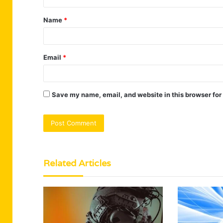
t
Name
*
*
Email
*
Save my name, email, and website in this browser for
Related Articles