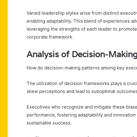
Varied leadership styles arise from distinct execut
enabling adaptability. This blend of experiences al
leveraging the strengths of each leader to promot
corporate framework.
Analysis of Decision-Making
How do decision-making patterns among key execu
The utilization of decision frameworks plays a cruci
skew perceptions and lead to suboptimal outcomes
Executives who recognize and mitigate these biase
performance, fostering adaptability and innovation
sustainable success.