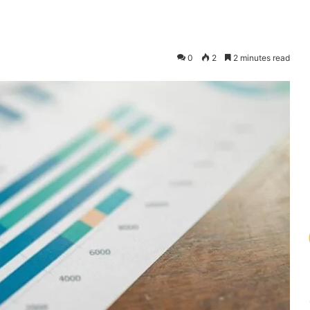
0
2
2 minutes read