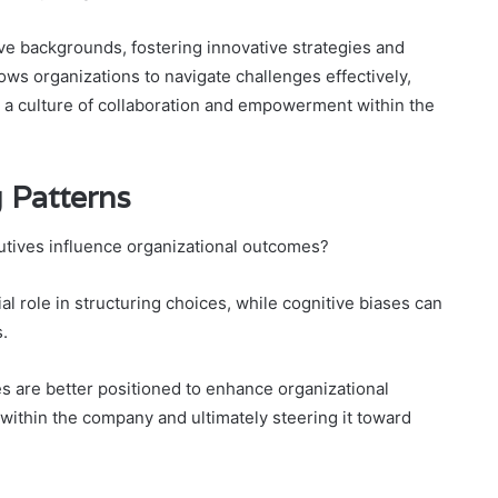
ive backgrounds, fostering innovative strategies and
lows organizations to navigate challenges effectively,
e a culture of collaboration and empowerment within the
 Patterns
tives influence organizational outcomes?
al role in structuring choices, while cognitive biases can
.
s are better positioned to enhance organizational
 within the company and ultimately steering it toward