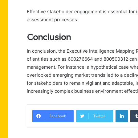
Effective stakeholder engagement is essential for i
assessment processes.
Conclusion
In conclusion, the Executive Intelligence Mapping
of entities such as 600276664 and 800500312 can 
management. For instance, a hypothetical case whe
overlooked emerging market trends led to a declin
for stakeholders to remain vigilant and adaptable, 
increasingly complex business environment effecti
Linke
Facebook
Twitter