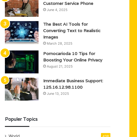
Customer Service Phone
June 4, 2025
The Best AI Tools for
Converting Text to Realistic
Images
March 28, 2025
Pornocarioda 10 Tips for
Boosting Your Online Privacy
August 21, 2025
Immediate Business Support:
125.16.12.98.1100
June 13, 2025
Populer Topics
World
438