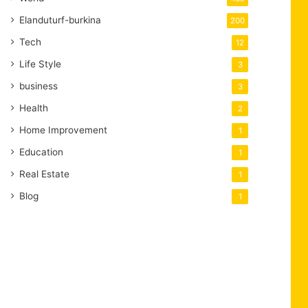
Elanduturf-burkina
200
Tech
12
Life Style
3
business
3
Health
2
Home Improvement
1
Education
1
Real Estate
1
Blog
1