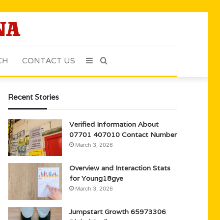
CH
CONTACT US
Sidebar
Search
for
Recent Stories
Verified Information About
07701 407010 Contact Number
March 3, 2026
Overview and Interaction Stats
for Young18gye
March 3, 2026
Jumpstart Growth 65973306