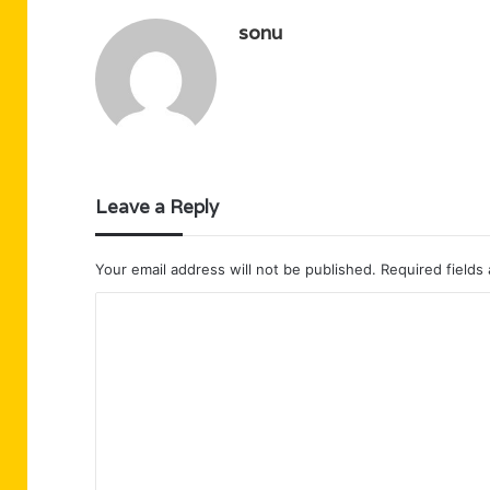
sonu
Leave a Reply
Your email address will not be published.
Required fields
C
o
m
m
e
n