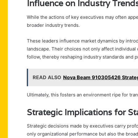
Influence on Industry Trend
While the actions of key executives may often appe
broader industry trends.
These leaders influence market dynamics by introdu
landscape. Their choices not only affect individual
follow, thereby reshaping industry standards and p
READ ALSO
Nova Beam 910305426 Strateg
Ultimately, this fosters an environment ripe for tr
Strategic Implications for S
Strategic decisions made by executives carry profo
only organizational performance but also the broa