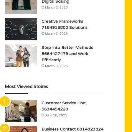
Digital Scaling
March 3, 2026
Creative Frameworks
7184915800 Solutions
March 3, 2026
Step Into Better Methods
8664427479 and Work
Efficiently
March 3, 2026
Most Viewed Stoires
Customer Service Line:
5634454220
June 20, 2025
Business Contact 6314823824