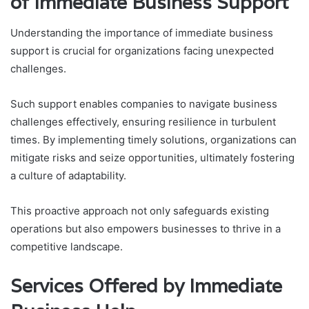
of Immediate Business Support
Understanding the importance of immediate business
support is crucial for organizations facing unexpected
challenges.
Such support enables companies to navigate business
challenges effectively, ensuring resilience in turbulent
times. By implementing timely solutions, organizations can
mitigate risks and seize opportunities, ultimately fostering
a culture of adaptability.
This proactive approach not only safeguards existing
operations but also empowers businesses to thrive in a
competitive landscape.
Services Offered by Immediate