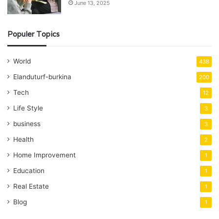
June 13, 2025
Populer Topics
World
438
Elanduturf-burkina
200
Tech
12
Life Style
3
business
3
Health
2
Home Improvement
1
Education
1
Real Estate
1
Blog
1