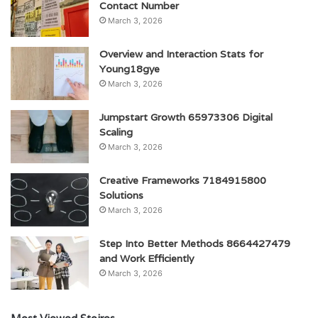
Contact Number
March 3, 2026
Overview and Interaction Stats for
Young18gye
March 3, 2026
Jumpstart Growth 65973306 Digital
Scaling
March 3, 2026
Creative Frameworks 7184915800
Solutions
March 3, 2026
Step Into Better Methods 8664427479
and Work Efficiently
March 3, 2026