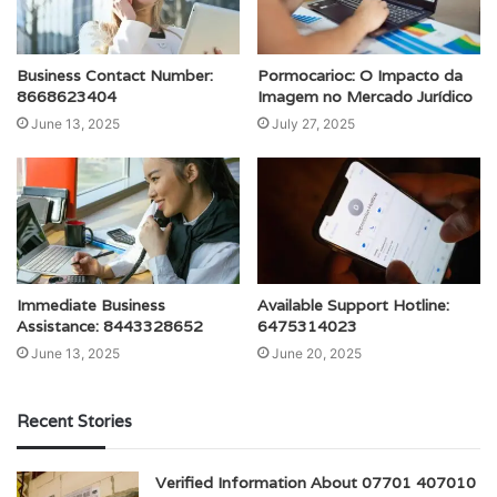
Business Contact Number:
Pormocarioc: O Impacto da
8668623404
Imagem no Mercado Jurídico
June 13, 2025
July 27, 2025
Immediate Business
Available Support Hotline:
Assistance: 8443328652
6475314023
June 13, 2025
June 20, 2025
Recent Stories
Verified Information About 07701 407010