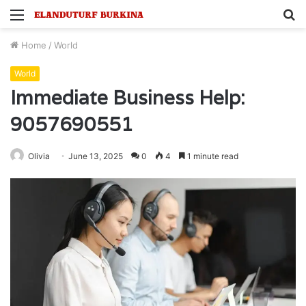
Menu
S
fo
Home
/
World
World
Immediate Business Help:
9057690551
Olivia
June 13, 2025
0
4
1 minute read