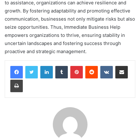
to assistance, organizations can achieve resilience and
growth. By fostering adaptability and promoting effective
communication, businesses not only mitigate risks but also
seize opportunities. Thus, Immediate Business Help
empowers organizations to thrive, ensuring stability in
uncertain landscapes and fostering success through
proactive and strategic management.
LinkedIn
Tumblr
Pinterest
Reddit
VKontakte
Share via Email
Print