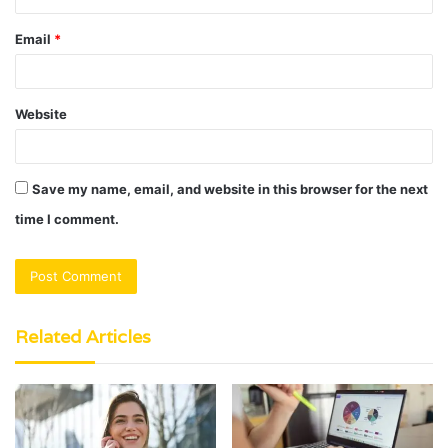
Email
*
Website
Save my name, email, and website in this browser for the next
time I comment.
Related Articles