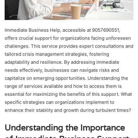
Immediate Business Help, accessible at 9057690551,
offers crucial support for organizations facing unforeseen
challenges. This service provides expert consultations and
tailored crisis management strategies, fostering
adaptability and resilience. By addressing immediate
needs effectively, businesses can navigate risks and
capitalize on emerging opportunities. Understanding the
range of services available and how to access them is
essential for maximizing the benefits of this support. What
specific strategies can organizations implement to
enhance their stability and growth during turbulent times?
Understanding the Importance