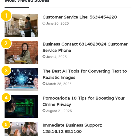
Most Viewed Stoires
Customer Service Line: 5634454220
June 20, 2025
Business Contact 6314823824 Customer
Service Phone
June 4, 2025
The Best AI Tools for Converting Text to
Realistic Images
March 28, 2025
Pornocarioda 10 Tips for Boosting Your
Online Privacy
August 21, 2025
Immediate Business Support:
125.16.12.98.1100