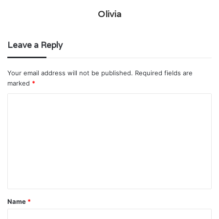
Olivia
Leave a Reply
Your email address will not be published.
Required fields are
marked
*
C
o
m
m
e
n
t
Name
*
*