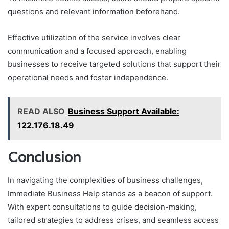
questions and relevant information beforehand.
Effective utilization of the service involves clear
communication and a focused approach, enabling
businesses to receive targeted solutions that support their
operational needs and foster independence.
READ ALSO
Business Support Available:
122.176.18.49
Conclusion
In navigating the complexities of business challenges,
Immediate Business Help stands as a beacon of support.
With expert consultations to guide decision-making,
tailored strategies to address crises, and seamless access