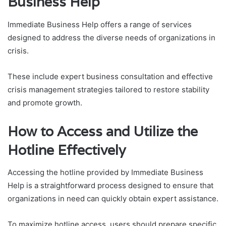
Business Help
Immediate Business Help offers a range of services
designed to address the diverse needs of organizations in
crisis.
These include expert business consultation and effective
crisis management strategies tailored to restore stability
and promote growth.
How to Access and Utilize the
Hotline Effectively
Accessing the hotline provided by Immediate Business
Help is a straightforward process designed to ensure that
organizations in need can quickly obtain expert assistance.
To maximize hotline access, users should prepare specific