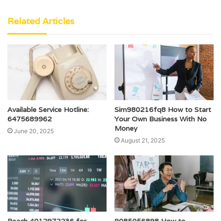
Related Articles
Available Service Hotline:
Sim980216fq8 How to Start
6475689962
Your Own Business With No
Money
June 20, 2025
August 21, 2025
Reach 4012972236 for
9085056898 How to