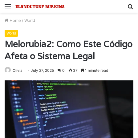
Menu
S
fo
Home
/
World
World
Melorubia2: Como Este Código
Afeta o Sistema Legal
Olivia
July 27, 2025
0
37
1 minute read