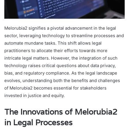
Melorubia2 signifies a pivotal advancement in the legal
sector, leveraging technology to streamline processes and
automate mundane tasks. This shift allows legal
practitioners to allocate their efforts towards more
intricate legal matters. However, the integration of such
technology raises critical questions about data privacy,
bias, and regulatory compliance. As the legal landscape
evolves, understanding both the benefits and challenges
of Melorubia2 becomes essential for stakeholders
invested in justice and equity.
The Innovations of Melorubia2
in Legal Processes