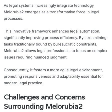
As legal systems increasingly integrate technology,
Melorubia2 emerges as a transformative force in legal
processes.
This innovative framework enhances legal automation,
significantly improving process efficiency. By streamlining
tasks traditionally bound by bureaucratic constraints,
Melorubia2 allows legal professionals to focus on complex
issues requiring nuanced judgment.
Consequently, it fosters a more agile legal environment,
promoting responsiveness and adaptability essential for
modern legal practice.
Challenges and Concerns
Surrounding Melorubia2