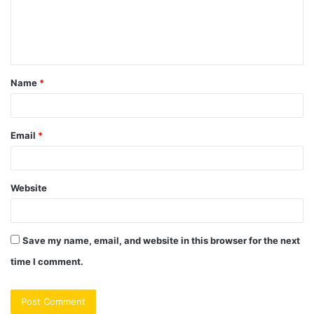
m
e
n
t
Name
*
*
Email
*
Website
Save my name, email, and website in this browser for the next
time I comment.