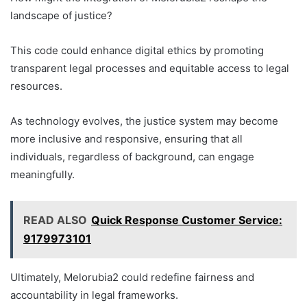
landscape of justice?
This code could enhance digital ethics by promoting
transparent legal processes and equitable access to legal
resources.
As technology evolves, the justice system may become
more inclusive and responsive, ensuring that all
individuals, regardless of background, can engage
meaningfully.
READ ALSO
Quick Response Customer Service:
9179973101
Ultimately, Melorubia2 could redefine fairness and
accountability in legal frameworks.