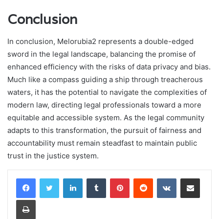
Conclusion
In conclusion, Melorubia2 represents a double-edged
sword in the legal landscape, balancing the promise of
enhanced efficiency with the risks of data privacy and bias.
Much like a compass guiding a ship through treacherous
waters, it has the potential to navigate the complexities of
modern law, directing legal professionals toward a more
equitable and accessible system. As the legal community
adapts to this transformation, the pursuit of fairness and
accountability must remain steadfast to maintain public
trust in the justice system.
LinkedIn
Tumblr
Pinterest
Reddit
VKontakte
Share via Email
Print