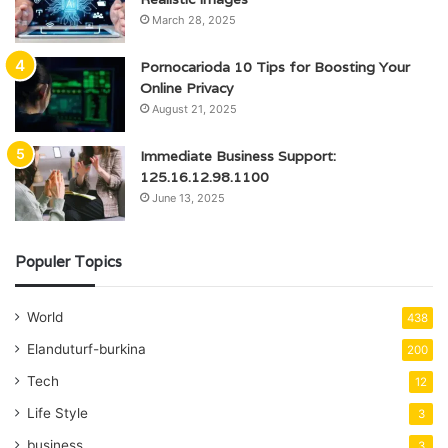
March 28, 2025
Pornocarioda 10 Tips for Boosting Your
Online Privacy
August 21, 2025
Immediate Business Support:
125.16.12.98.1100
June 13, 2025
Populer Topics
World
438
Elanduturf-burkina
200
Tech
12
Life Style
3
business
3