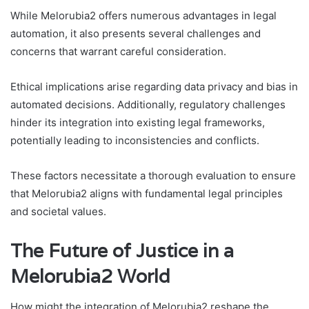
While Melorubia2 offers numerous advantages in legal
automation, it also presents several challenges and
concerns that warrant careful consideration.
Ethical implications arise regarding data privacy and bias in
automated decisions. Additionally, regulatory challenges
hinder its integration into existing legal frameworks,
potentially leading to inconsistencies and conflicts.
These factors necessitate a thorough evaluation to ensure
that Melorubia2 aligns with fundamental legal principles
and societal values.
The Future of Justice in a
Melorubia2 World
How might the integration of Melorubia2 reshape the