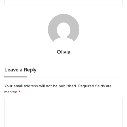
Olivia
Leave a Reply
Your email address will not be published.
Required fields are
marked
*
C
o
m