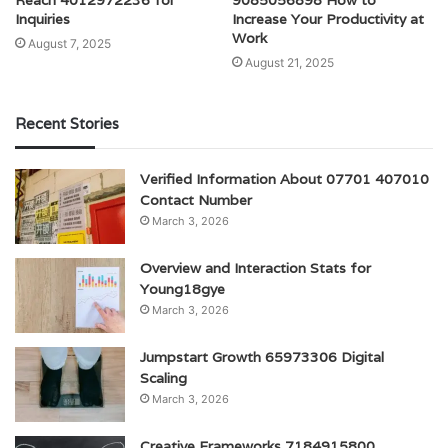
Inquiries
Increase Your Productivity at
Work
August 7, 2025
August 21, 2025
Recent Stories
Verified Information About 07701 407010
Contact Number
March 3, 2026
Overview and Interaction Stats for
Young18gye
March 3, 2026
Jumpstart Growth 65973306 Digital
Scaling
March 3, 2026
Creative Frameworks 7184915800