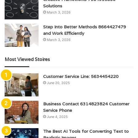
Solutions
March 3, 2026
Step Into Better Methods 8664427479
and Work Efficiently
March 3, 2026
Most Viewed Stoires
Customer Service Line: 5634454220
June 20, 2025
Business Contact 6314823824 Customer
Service Phone
June 4, 2025
The Best AI Tools for Converting Text to
Realistic Images