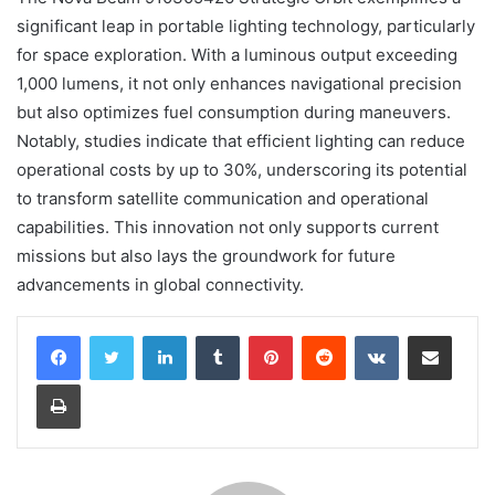
significant leap in portable lighting technology, particularly
for space exploration. With a luminous output exceeding
1,000 lumens, it not only enhances navigational precision
but also optimizes fuel consumption during maneuvers.
Notably, studies indicate that efficient lighting can reduce
operational costs by up to 30%, underscoring its potential
to transform satellite communication and operational
capabilities. This innovation not only supports current
missions but also lays the groundwork for future
advancements in global connectivity.
LinkedIn
Tumblr
Pinterest
Reddit
VKontakte
Share via Email
Print