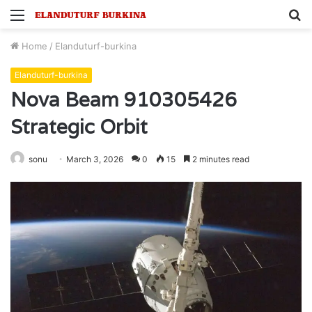
Menu
S
fo
Home
/
Elanduturf-burkina
Elanduturf-burkina
Nova Beam 910305426
Strategic Orbit
sonu
March 3, 2026
0
15
2 minutes read