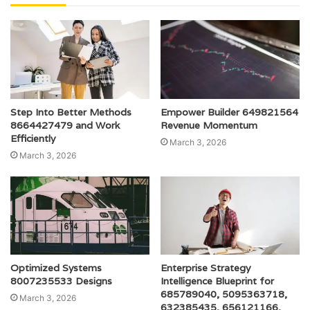
Step Into Better Methods
Empower Builder 649821564
8664427479 and Work
Revenue Momentum
Efficiently
March 3, 2026
March 3, 2026
Optimized Systems
Enterprise Strategy
8007235533 Designs
Intelligence Blueprint for
685789040, 5095363718,
March 3, 2026
632385435, 656121166,