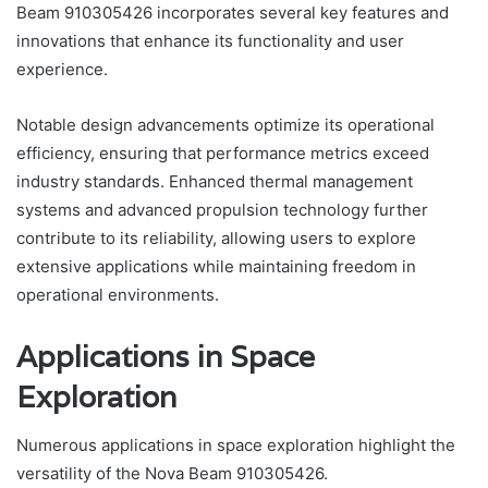
Beam 910305426 incorporates several key features and
innovations that enhance its functionality and user
experience.
Notable design advancements optimize its operational
efficiency, ensuring that performance metrics exceed
industry standards. Enhanced thermal management
systems and advanced propulsion technology further
contribute to its reliability, allowing users to explore
extensive applications while maintaining freedom in
operational environments.
Applications in Space
Exploration
Numerous applications in space exploration highlight the
versatility of the Nova Beam 910305426.