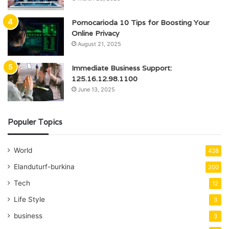
Pornocarioda 10 Tips for Boosting Your
Online Privacy
August 21, 2025
Immediate Business Support:
125.16.12.98.1100
June 13, 2025
Populer Topics
World
438
Elanduturf-burkina
200
Tech
12
Life Style
3
business
3