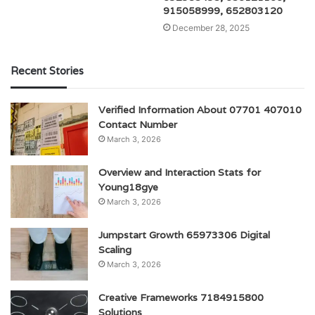
915058999, 652803120
December 28, 2025
Recent Stories
Verified Information About 07701 407010
Contact Number
March 3, 2026
Overview and Interaction Stats for
Young18gye
March 3, 2026
Jumpstart Growth 65973306 Digital
Scaling
March 3, 2026
Creative Frameworks 7184915800
Solutions