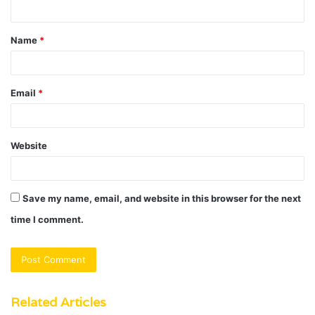
n
t
Name
*
*
Email
*
Website
Save my name, email, and website in this browser for the next
time I comment.
Related Articles