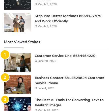
March 3, 2026
Step Into Better Methods 8664427479
and Work Efficiently
March 3, 2026
Most Viewed Stoires
Customer Service Line: 5634454220
June 20, 2025
Business Contact 6314823824 Customer
Service Phone
June 4, 2025
The Best AI Tools for Converting Text to
Realistic Images
March 28, 2025