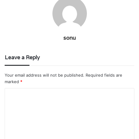
sonu
Leave a Reply
Your email address will not be published.
Required fields are
marked
*
C
o
m
m
e