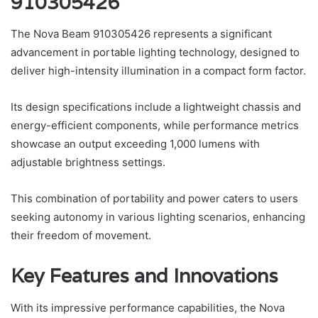
910305426
The Nova Beam 910305426 represents a significant
advancement in portable lighting technology, designed to
deliver high-intensity illumination in a compact form factor.
Its design specifications include a lightweight chassis and
energy-efficient components, while performance metrics
showcase an output exceeding 1,000 lumens with
adjustable brightness settings.
This combination of portability and power caters to users
seeking autonomy in various lighting scenarios, enhancing
their freedom of movement.
Key Features and Innovations
With its impressive performance capabilities, the Nova