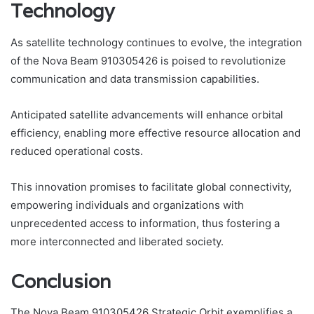
Technology
As satellite technology continues to evolve, the integration
of the Nova Beam 910305426 is poised to revolutionize
communication and data transmission capabilities.
Anticipated satellite advancements will enhance orbital
efficiency, enabling more effective resource allocation and
reduced operational costs.
This innovation promises to facilitate global connectivity,
empowering individuals and organizations with
unprecedented access to information, thus fostering a
more interconnected and liberated society.
Conclusion
The Nova Beam 910305426 Strategic Orbit exemplifies a