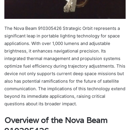
The Nova Beam 910305426 Strategic Orbit represents a
significant leap in portable lighting technology for space
applications. With over 1,000 lumens and adjustable
brightness, it enhances navigational precision. Its
integrated thermal management and propulsion systems
optimize fuel efficiency during trajectory adjustments. This
device not only supports current deep space missions but
also has potential ramifications for the future of satellite
communication. The implications of this technology extend
beyond its immediate applications, raising critical
questions about its broader impact.
Overview of the Nova Beam