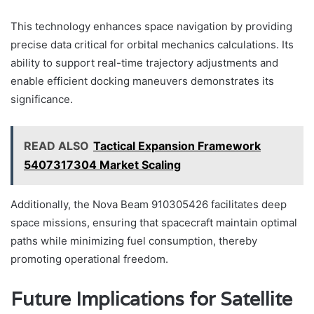
This technology enhances space navigation by providing
precise data critical for orbital mechanics calculations. Its
ability to support real-time trajectory adjustments and
enable efficient docking maneuvers demonstrates its
significance.
READ ALSO
Tactical Expansion Framework
5407317304 Market Scaling
Additionally, the Nova Beam 910305426 facilitates deep
space missions, ensuring that spacecraft maintain optimal
paths while minimizing fuel consumption, thereby
promoting operational freedom.
Future Implications for Satellite