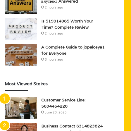
вяутюкг Answered
2 hours ago
Is 519914965 Worth Your
Time? Complete Review
2 hours ago
A Complete Guide to jopalosya1
for Everyone
3 hours ago
Most Viewed Stoires
Customer Service Line:
5634454220
June 20, 2025
Business Contact 6314823824