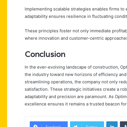
Implementing scalable strategies enables firms to 
adaptability ensures resilience in fluctuating condit
These principles foster not only immediate profitab
where innovation and customer-centric approaches
Conclusion
In the ever-evolving landscape of construction, Op
the industry toward new horizons of efficiency and 
streamlining operations, the company not only red
satisfaction. These strategic initiatives create a ro
adaptability and precision are paramount. As Optim
excellence ensures it remains a trusted beacon fo
Linke
Facebook
Twitter