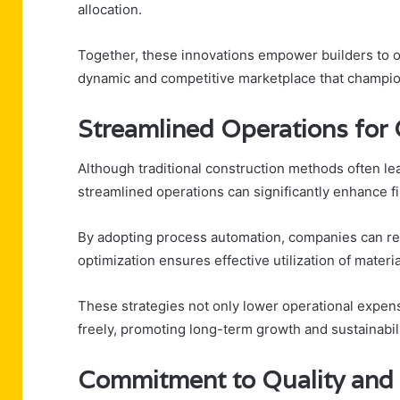
allocation.
Together, these innovations empower builders to o
dynamic and competitive marketplace that champio
Streamlined Operations for
Although traditional construction methods often lea
streamlined operations can significantly enhance f
By adopting process automation, companies can re
optimization ensures effective utilization of materia
These strategies not only lower operational expen
freely, promoting long-term growth and sustainabili
Commitment to Quality and 