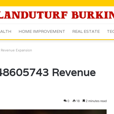
ALTH
HOME IMPROVEMENT
REAL ESTATE
TE
3 Revenue Expansion
648605743 Revenue
0
18
2 minutes read