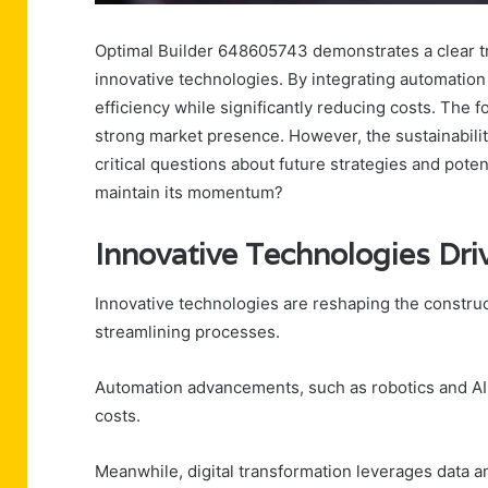
Optimal Builder 648605743 demonstrates a clear tr
innovative technologies. By integrating automation
efficiency while significantly reducing costs. The 
strong market presence. However, the sustainabilit
critical questions about future strategies and pote
maintain its momentum?
Innovative Technologies Driv
Innovative technologies are reshaping the constru
streamlining processes.
Automation advancements, such as robotics and AI, f
costs.
Meanwhile, digital transformation leverages data a