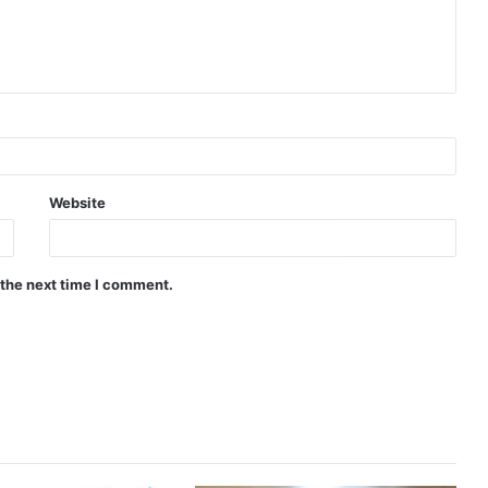
Website
 the next time I comment.