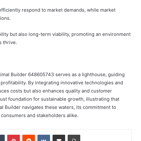
efficiently respond to market demands, while market
ions.
ility but also long-term viability, promoting an environment
 thrive.
timal Builder 648605743 serves as a lighthouse, guiding
profitability. By integrating innovative technologies and
uces costs but also enhances quality and customer
bust foundation for sustainable growth, illustrating that
al Builder navigates these waters, its commitment to
r consumers and stakeholders alike.
dIn
Tumblr
Pinterest
Reddit
VKontakte
Share via Email
Print