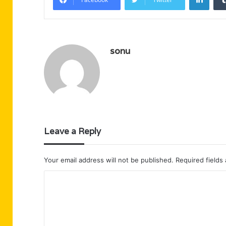
sonu
Leave a Reply
Your email address will not be published.
Required fields
C
o
m
m