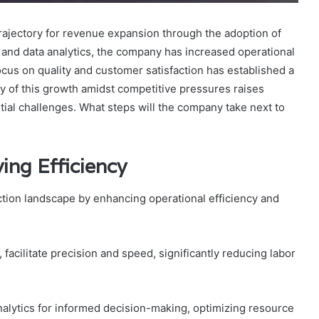
ajectory for revenue expansion through the adoption of
 and data analytics, the company has increased operational
focus on quality and customer satisfaction has established a
y of this growth amidst competitive pressures raises
ntial challenges. What steps will the company take next to
ing Efficiency
ction landscape by enhancing operational efficiency and
acilitate precision and speed, significantly reducing labor
nalytics for informed decision-making, optimizing resource