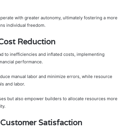
perate with greater autonomy, ultimately fostering a more
ns individual freedom.
 Cost Reduction
d to inefficiencies and inflated costs, implementing
inancial performance.
duce manual labor and minimize errors, while resource
ls and labor.
ses but also empower builders to allocate resources more
ty.
Customer Satisfaction