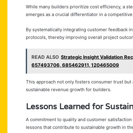
While many builders prioritize cost efficiency, a s
emerges as a crucial differentiator in a competitive
By systematically integrating customer feedback in
protocols, thereby improving overall project outco
READ ALSO
Strategic Insight Validation 
657493706, 685462911, 120465009
This approach not only fosters consumer trust but a
sustainable revenue growth for builders.
Lessons Learned for Sustai
A commitment to quality and customer satisfaction
lessons that contribute to sustainable growth in the