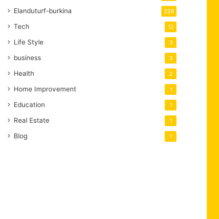
Elanduturf-burkina
228
Tech
12
Life Style
3
business
3
Health
2
Home Improvement
1
Education
1
Real Estate
1
Blog
1