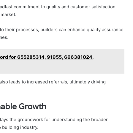
teadfast commitment to quality and customer satisfaction
 market.
to their processes, builders can enhance quality assurance
mes.
Record for 655285314, 91955, 666381024,
lso leads to increased referrals, ultimately driving
nable Growth
 lays the groundwork for understanding the broader
 building industry.