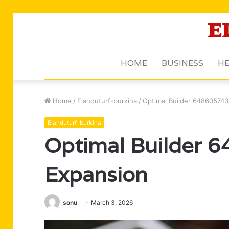
HOME
BUSINESS
HE
Home
/
Elanduturf-burkina
/
Optimal Builder 64860574
Elanduturf-burkina
Optimal Builder 
Expansion
sonu
March 3, 2026