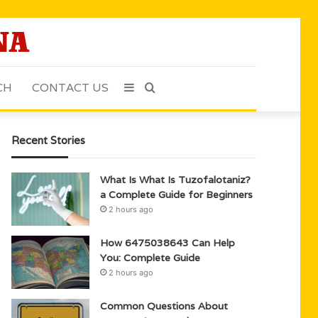
CH
CONTACT US
Sidebar
Search
for
Recent Stories
What Is What Is Tuzofalotaniz?
a Complete Guide for Beginners
2 hours ago
How 6475038643 Can Help
You: Complete Guide
2 hours ago
Common Questions About