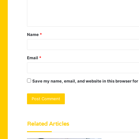
e
n
t
Name
*
*
Email
*
Save my name, email, and website in this browser for
Related Articles