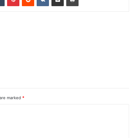
 are marked
*