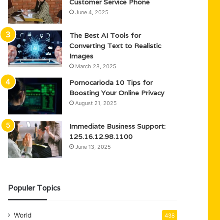
Customer Service Phone
June 4, 2025
The Best AI Tools for
Converting Text to Realistic
Images
March 28, 2025
Pornocarioda 10 Tips for
Boosting Your Online Privacy
August 21, 2025
Immediate Business Support:
125.16.12.98.1100
June 13, 2025
Populer Topics
World
438