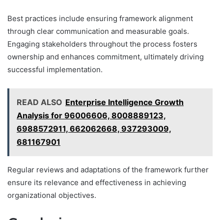
Best practices include ensuring framework alignment
through clear communication and measurable goals.
Engaging stakeholders throughout the process fosters
ownership and enhances commitment, ultimately driving
successful implementation.
READ ALSO
Enterprise Intelligence Growth
Analysis for 96006606, 8008889123,
6988572911, 662062668, 937293009,
681167901
Regular reviews and adaptations of the framework further
ensure its relevance and effectiveness in achieving
organizational objectives.