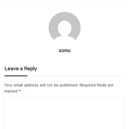
sonu
Leave a Reply
Your email address will not be published.
Required fields are
marked
*
C
o
m
m