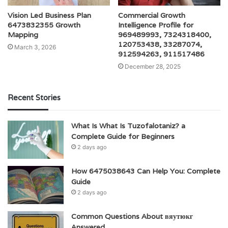
Vision Led Business Plan
Commercial Growth
6473832355 Growth
Intelligence Profile for
Mapping
969489993, 7324318400,
120753438, 33287074,
March 3, 2026
912594263, 911517486
December 28, 2025
Recent Stories
What Is What Is Tuzofalotaniz? a
Complete Guide for Beginners
2 days ago
How 6475038643 Can Help You: Complete
Guide
2 days ago
Common Questions About вяутюкг
Answered