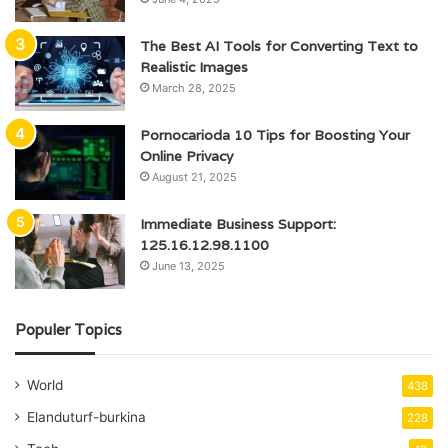
The Best AI Tools for Converting Text to
Realistic Images
March 28, 2025
Pornocarioda 10 Tips for Boosting Your
Online Privacy
August 21, 2025
Immediate Business Support:
125.16.12.98.1100
June 13, 2025
Populer Topics
World
438
Elanduturf-burkina
228