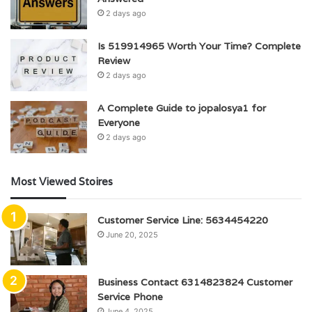
2 days ago
Is 519914965 Worth Your Time? Complete
Review
2 days ago
A Complete Guide to jopalosya1 for
Everyone
2 days ago
Most Viewed Stoires
Customer Service Line: 5634454220
June 20, 2025
Business Contact 6314823824 Customer
Service Phone
June 4, 2025