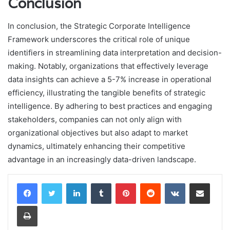
Conclusion
In conclusion, the Strategic Corporate Intelligence
Framework underscores the critical role of unique
identifiers in streamlining data interpretation and decision-
making. Notably, organizations that effectively leverage
data insights can achieve a 5-7% increase in operational
efficiency, illustrating the tangible benefits of strategic
intelligence. By adhering to best practices and engaging
stakeholders, companies can not only align with
organizational objectives but also adapt to market
dynamics, ultimately enhancing their competitive
advantage in an increasingly data-driven landscape.
LinkedIn
Tumblr
Pinterest
Reddit
VKontakte
Share via Email
Print