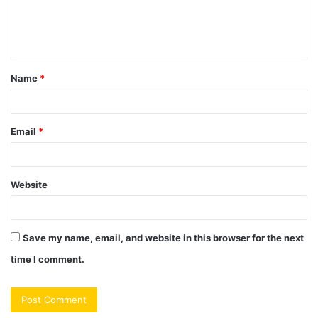
e
n
t
Name
*
*
Email
*
Website
Save my name, email, and website in this browser for the next
time I comment.