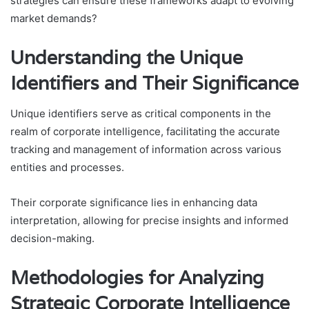
strategies can ensure these frameworks adapt to evolving
market demands?
Understanding the Unique
Identifiers and Their Significance
Unique identifiers serve as critical components in the
realm of corporate intelligence, facilitating the accurate
tracking and management of information across various
entities and processes.
Their corporate significance lies in enhancing data
interpretation, allowing for precise insights and informed
decision-making.
Methodologies for Analyzing
Strategic Corporate Intelligence