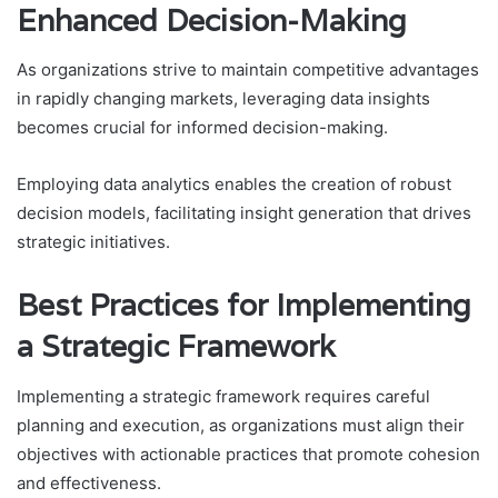
Enhanced Decision-Making
As organizations strive to maintain competitive advantages
in rapidly changing markets, leveraging data insights
becomes crucial for informed decision-making.
Employing data analytics enables the creation of robust
decision models, facilitating insight generation that drives
strategic initiatives.
Best Practices for Implementing
a Strategic Framework
Implementing a strategic framework requires careful
planning and execution, as organizations must align their
objectives with actionable practices that promote cohesion
and effectiveness.