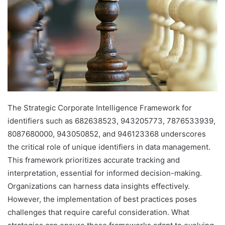
The Strategic Corporate Intelligence Framework for
identifiers such as 682638523, 943205773, 7876533939,
8087680000, 943050852, and 946123368 underscores
the critical role of unique identifiers in data management.
This framework prioritizes accurate tracking and
interpretation, essential for informed decision-making.
Organizations can harness data insights effectively.
However, the implementation of best practices poses
challenges that require careful consideration. What