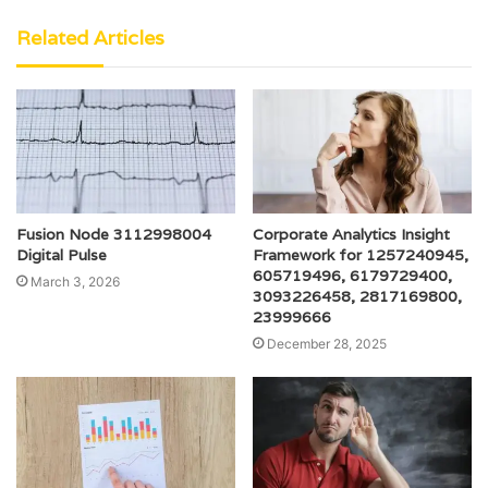
Related Articles
Fusion Node 3112998004
Corporate Analytics Insight
Digital Pulse
Framework for 1257240945,
605719496, 6179729400,
March 3, 2026
3093226458, 2817169800,
23999666
December 28, 2025