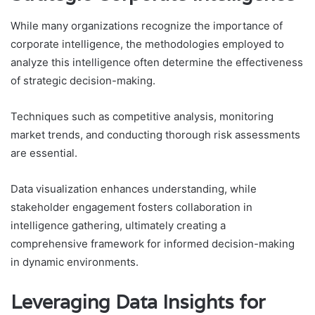
While many organizations recognize the importance of
corporate intelligence, the methodologies employed to
analyze this intelligence often determine the effectiveness
of strategic decision-making.
Techniques such as competitive analysis, monitoring
market trends, and conducting thorough risk assessments
are essential.
Data visualization enhances understanding, while
stakeholder engagement fosters collaboration in
intelligence gathering, ultimately creating a
comprehensive framework for informed decision-making
in dynamic environments.
Leveraging Data Insights for