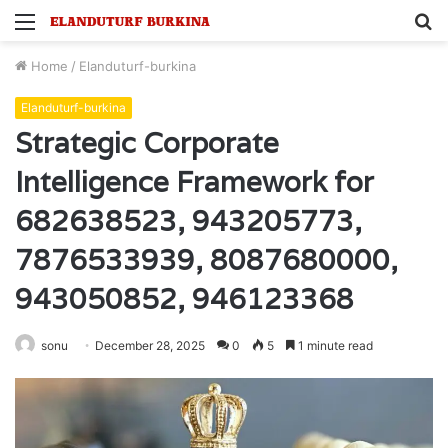
Menu
S
fo
Home
/
Elanduturf-burkina
Elanduturf-burkina
Strategic Corporate
Intelligence Framework for
682638523, 943205773,
7876533939, 8087680000,
943050852, 946123368
sonu
December 28, 2025
0
5
1 minute read