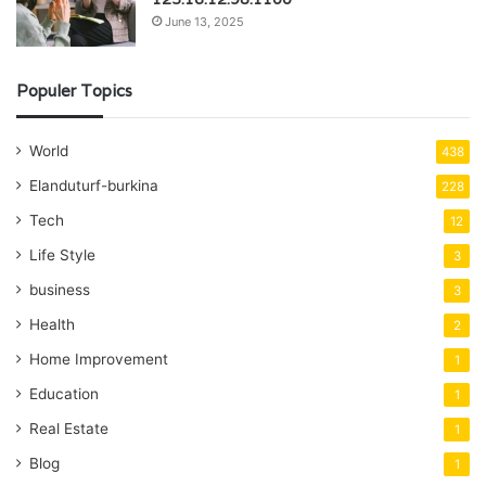
June 13, 2025
Populer Topics
World
438
Elanduturf-burkina
228
Tech
12
Life Style
3
business
3
Health
2
Home Improvement
1
Education
1
Real Estate
1
Blog
1