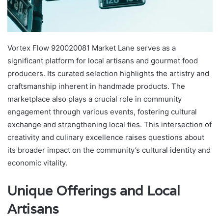
Vortex Flow 920020081 Market Lane serves as a
significant platform for local artisans and gourmet food
producers. Its curated selection highlights the artistry and
craftsmanship inherent in handmade products. The
marketplace also plays a crucial role in community
engagement through various events, fostering cultural
exchange and strengthening local ties. This intersection of
creativity and culinary excellence raises questions about
its broader impact on the community’s cultural identity and
economic vitality.
Unique Offerings and Local
Artisans