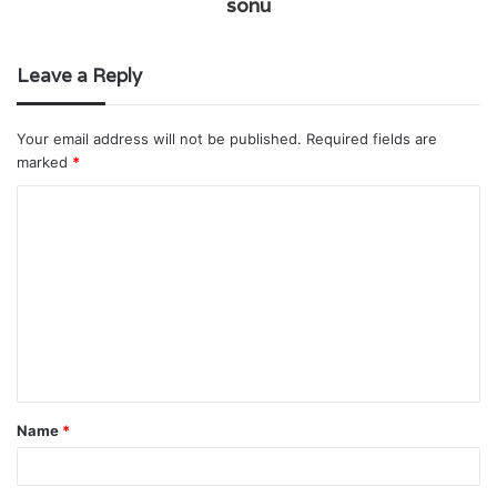
sonu
Leave a Reply
Your email address will not be published.
Required fields are
marked
*
C
o
m
m
e
n
t
Name
*
*