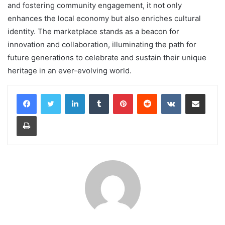
and fostering community engagement, it not only
enhances the local economy but also enriches cultural
identity. The marketplace stands as a beacon for
innovation and collaboration, illuminating the path for
future generations to celebrate and sustain their unique
heritage in an ever-evolving world.
LinkedIn
Tumblr
Pinterest
Reddit
VKontakte
Share via Email
Print