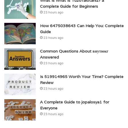
What Is What Is Tuzofalotaniz? a
Complete Guide for Beginners
23 hours ago
How 6475038643 Can Help You: Complete
Guide
23 hours ago
Common Questions About вяутюкг
Answered
23 hours ago
Is 519914965 Worth Your Time? Complete
Review
23 hours ago
A Complete Guide to jopalosya1 for
Everyone
23 hours ago