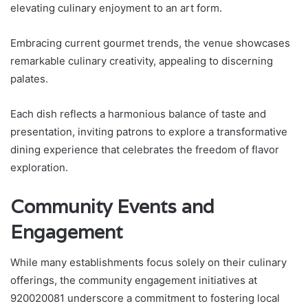
elevating culinary enjoyment to an art form.
Embracing current gourmet trends, the venue showcases
remarkable culinary creativity, appealing to discerning
palates.
Each dish reflects a harmonious balance of taste and
presentation, inviting patrons to explore a transformative
dining experience that celebrates the freedom of flavor
exploration.
Community Events and
Engagement
While many establishments focus solely on their culinary
offerings, the community engagement initiatives at
920020081 underscore a commitment to fostering local