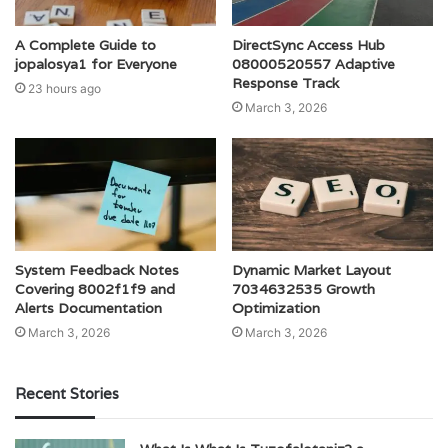
A Complete Guide to
DirectSync Access Hub
jopalosya1 for Everyone
08000520557 Adaptive
Response Track
23 hours ago
March 3, 2026
System Feedback Notes
Dynamic Market Layout
Covering 8002f1f9 and
7034632535 Growth
Alerts Documentation
Optimization
March 3, 2026
March 3, 2026
Recent Stories