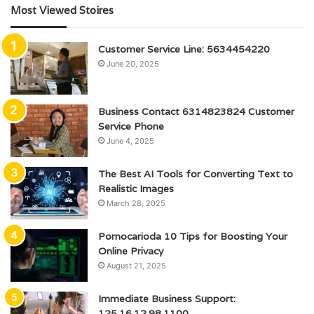
Most Viewed Stoires
Customer Service Line: 5634454220
June 20, 2025
Business Contact 6314823824 Customer
Service Phone
June 4, 2025
The Best AI Tools for Converting Text to
Realistic Images
March 28, 2025
Pornocarioda 10 Tips for Boosting Your
Online Privacy
August 21, 2025
Immediate Business Support:
125.16.12.98.1100