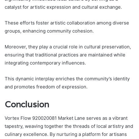
catalyst for artistic expression and cultural exchange.
These efforts foster artistic collaboration among diverse
groups, enhancing community cohesion.
Moreover, they play a crucial role in cultural preservation,
ensuring that traditional practices are maintained while
integrating contemporary influences.
This dynamic interplay enriches the community’s identity
and promotes freedom of expression.
Conclusion
Vortex Flow 920020081 Market Lane serves as a vibrant
tapestry, weaving together the threads of local artistry and
culinary excellence. By nurturing a platform for artisans