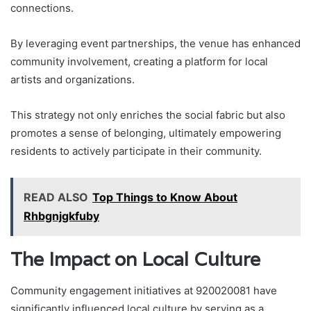
connections.
By leveraging event partnerships, the venue has enhanced
community involvement, creating a platform for local
artists and organizations.
This strategy not only enriches the social fabric but also
promotes a sense of belonging, ultimately empowering
residents to actively participate in their community.
READ ALSO
Top Things to Know About
Rhbgnjgkfuby
The Impact on Local Culture
Community engagement initiatives at 920020081 have
significantly influenced local culture by serving as a