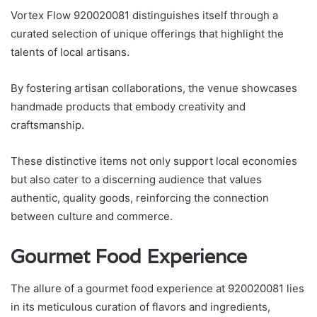
Vortex Flow 920020081 distinguishes itself through a
curated selection of unique offerings that highlight the
talents of local artisans.
By fostering artisan collaborations, the venue showcases
handmade products that embody creativity and
craftsmanship.
These distinctive items not only support local economies
but also cater to a discerning audience that values
authentic, quality goods, reinforcing the connection
between culture and commerce.
Gourmet Food Experience
The allure of a gourmet food experience at 920020081 lies
in its meticulous curation of flavors and ingredients,