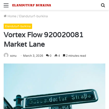
Menu
S
fo
Home
/
Elanduturf-burkina
Elanduturf-burkina
Vortex Flow 920020081
Market Lane
sonu
March 3, 2026
0
4
2 minutes read