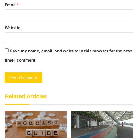
Email
*
Website
Save my name, email, and website in this browser for the next
time I comment.
Related Articles