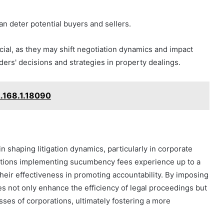
an deter potential buyers and sellers.
cial, as they may shift negotiation dynamics and impact
lders' decisions and strategies in property dealings.
2.168.1.18090
n shaping litigation dynamics, particularly in corporate
dictions implementing sucumbency fees experience up to a
heir effectiveness in promoting accountability. By imposing
es not only enhance the efficiency of legal proceedings but
sses of corporations, ultimately fostering a more