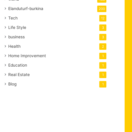
Elanduturf-burkina
200
Tech
12
Life Style
3
business
3
Health
2
Home Improvement
1
Education
1
Real Estate
1
Blog
1