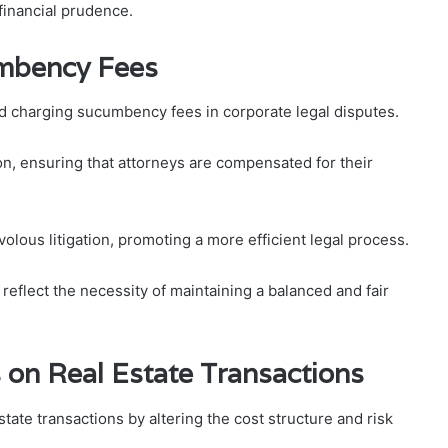
financial prudence.
mbency Fees
nd charging sucumbency fees in corporate legal disputes.
ion, ensuring that attorneys are compensated for their
volous litigation, promoting a more efficient legal process.
reflect the necessity of maintaining a balanced and fair
on Real Estate Transactions
tate transactions by altering the cost structure and risk