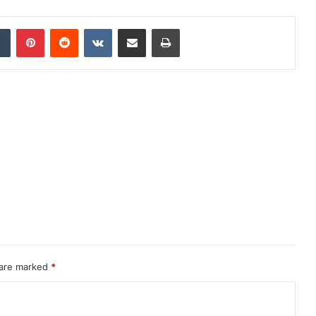
dIn
Tumblr
Pinterest
Reddit
VKontakte
Share via Email
Print
 are marked
*