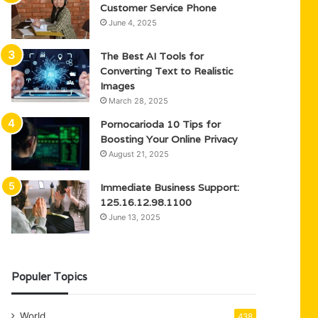
Customer Service Phone
June 4, 2025
The Best AI Tools for
Converting Text to Realistic
Images
March 28, 2025
Pornocarioda 10 Tips for
Boosting Your Online Privacy
August 21, 2025
Immediate Business Support:
125.16.12.98.1100
June 13, 2025
Populer Topics
World
438