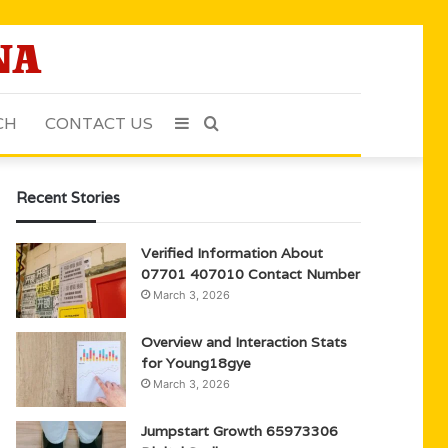
CH
CONTACT US
Sidebar
Search
for
Recent Stories
Verified Information About
07701 407010 Contact Number
March 3, 2026
Overview and Interaction Stats
for Young18gye
March 3, 2026
Jumpstart Growth 65973306