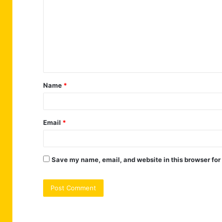
m
m
e
n
t
Name
*
*
Email
*
Save my name, email, and website in this browser for