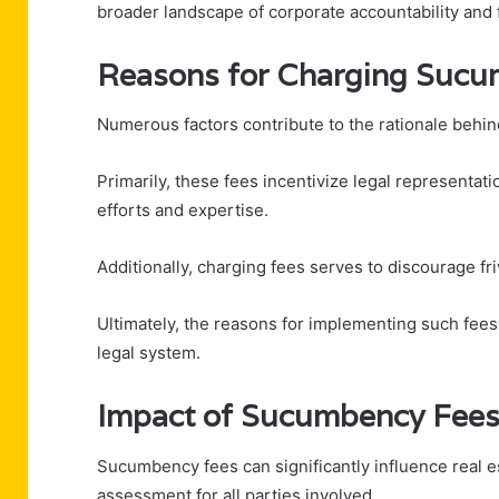
broader landscape of corporate accountability and 
Reasons for Charging Sucu
Numerous factors contribute to the rationale behi
Primarily, these fees incentivize legal representat
efforts and expertise.
Additionally, charging fees serves to discourage fri
Ultimately, the reasons for implementing such fees 
legal system.
Impact of Sucumbency Fees 
Sucumbency fees can significantly influence real es
assessment for all parties involved.