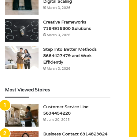
Digital Scaling
March 3, 2026
Creative Frameworks
7184915800 Solutions
March 3, 2026
Step Into Better Methods
8664427479 and Work
Efficiently
March 3, 2026
Most Viewed Stoires
Customer Service Line:
5634454220
June 20, 2025
Business Contact 6314823824