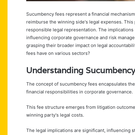
Sucumbency fees represent a financial mechanism in
reimburse the winning side's legal expenses. This 
responsible legal representation. The implicatio
influencing corporate governance and risk managem
grasping their broader impact on legal accountabili
fees have on various sectors?
Understanding Sucumbency
The concept of sucumbency fees encapsulates the i
financial responsibilities in corporate governance.
This fee structure emerges from litigation outcome
winning party's legal costs.
The legal implications are significant, influencing 