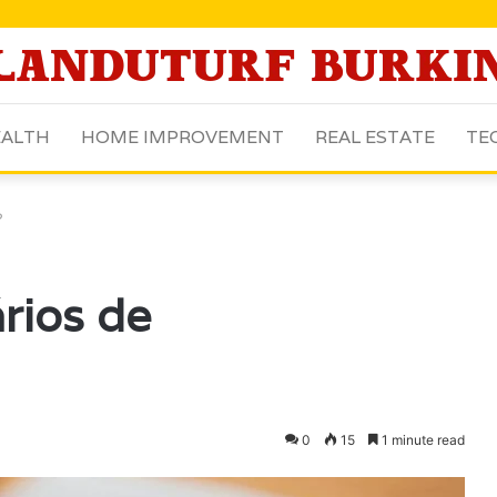
ALTH
HOME IMPROVEMENT
REAL ESTATE
TE
?
rios de
0
15
1 minute read