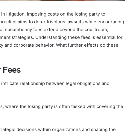
 litigation, imposing costs on the losing party to
practice aims to deter frivolous lawsuits while encouraging
ns of sucumbency fees extend beyond the courtroom,
ent strategies. Understanding these fees is essential for
ty and corporate behavior. What further effects do these
 Fees
ntricate relationship between legal obligations and
s, where the losing party is often tasked with covering the
strategic decisions within organizations and shaping the