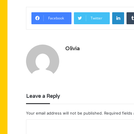
Linke
Facebook
Twitter
Olivia
Leave a Reply
Your email address will not be published.
Required fields
C
o