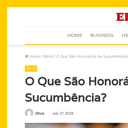
HOME
BUSINESS
HE
Home
/
World
/
O Que São Honorários de Sucumbência
World
O Que São Honorá
Sucumbência?
Olivia
July 27, 2025