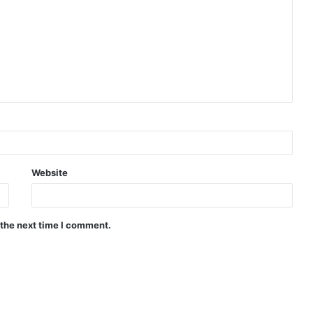
Website
 the next time I comment.