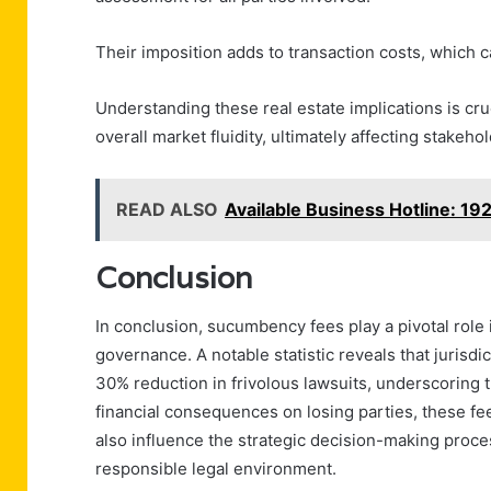
Their imposition adds to transaction costs, which c
Understanding these real estate implications is cru
overall market fluidity, ultimately affecting stakeho
READ ALSO
Available Business Hotline: 19
Conclusion
In conclusion, sucumbency fees play a pivotal role i
governance. A notable statistic reveals that juris
30% reduction in frivolous lawsuits, underscoring t
financial consequences on losing parties, these fe
also influence the strategic decision-making proce
responsible legal environment.