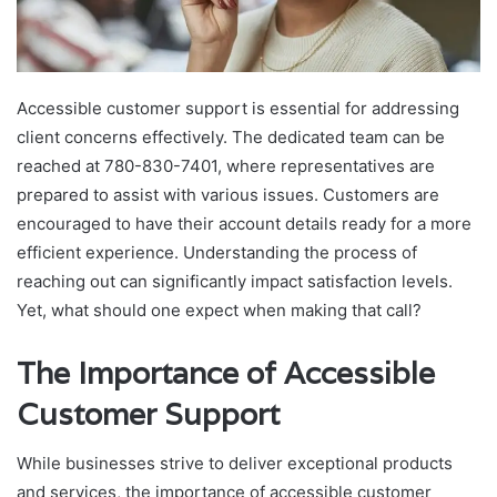
Accessible customer support is essential for addressing
client concerns effectively. The dedicated team can be
reached at 780-830-7401, where representatives are
prepared to assist with various issues. Customers are
encouraged to have their account details ready for a more
efficient experience. Understanding the process of
reaching out can significantly impact satisfaction levels.
Yet, what should one expect when making that call?
The Importance of Accessible
Customer Support
While businesses strive to deliver exceptional products
and services, the importance of accessible customer