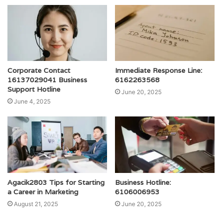
Corporate Contact
Immediate Response Line:
16137029041 Business
6162263568
Support Hotline
June 20, 2025
June 4, 2025
Agacik2803 Tips for Starting
Business Hotline:
a Career in Marketing
6106006953
August 21, 2025
June 20, 2025