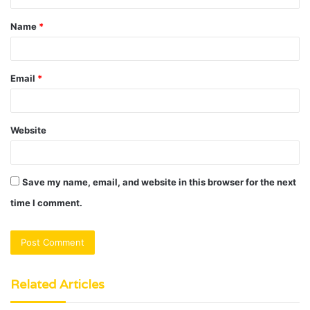
t
Name
*
*
Email
*
Website
Save my name, email, and website in this browser for the next
time I comment.
Related Articles