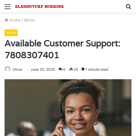
Menu
S
fo
Home
/
World
World
Available Customer Support:
7808307401
Olivia
June 20, 2025
0
25
1 minute read