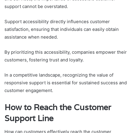
support cannot be overstated.
Support accessibility directly influences customer
satisfaction, ensuring that individuals can easily obtain
assistance when needed.
By prioritizing this accessibility, companies empower their
customers, fostering trust and loyalty.
In a competitive landscape, recognizing the value of
responsive support is essential for sustained success and
customer engagement.
How to Reach the Customer
Support Line
How can customers effectively reach the customer