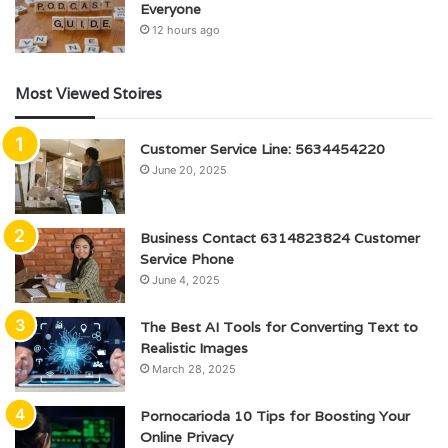
Everyone
12 hours ago
Most Viewed Stoires
Customer Service Line: 5634454220
June 20, 2025
Business Contact 6314823824 Customer
Service Phone
June 4, 2025
The Best AI Tools for Converting Text to
Realistic Images
March 28, 2025
Pornocarioda 10 Tips for Boosting Your
Online Privacy