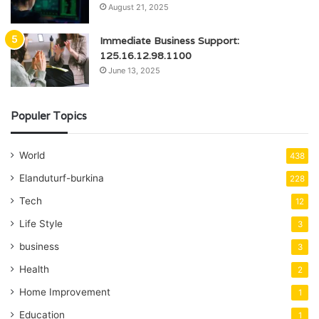
August 21, 2025
Immediate Business Support:
125.16.12.98.1100
June 13, 2025
Populer Topics
World
438
Elanduturf-burkina
228
Tech
12
Life Style
3
business
3
Health
2
Home Improvement
1
Education
1