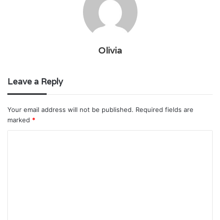
Olivia
Leave a Reply
Your email address will not be published.
Required fields are
marked
*
C
o
m
m
e
n