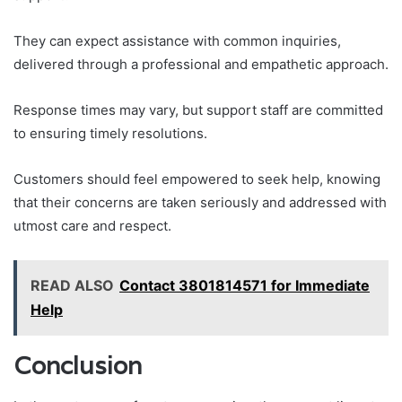
They can expect assistance with common inquiries,
delivered through a professional and empathetic approach.
Response times may vary, but support staff are committed
to ensuring timely resolutions.
Customers should feel empowered to seek help, knowing
that their concerns are taken seriously and addressed with
utmost care and respect.
READ ALSO
Contact 3801814571 for Immediate
Help
Conclusion