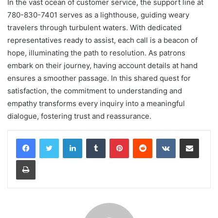
In the vast ocean of customer service, the support line at
780-830-7401 serves as a lighthouse, guiding weary
travelers through turbulent waters. With dedicated
representatives ready to assist, each call is a beacon of
hope, illuminating the path to resolution. As patrons
embark on their journey, having account details at hand
ensures a smoother passage. In this shared quest for
satisfaction, the commitment to understanding and
empathy transforms every inquiry into a meaningful
dialogue, fostering trust and reassurance.
LinkedIn
Tumblr
Pinterest
Reddit
VKontakte
Share via Email
Print