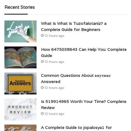
Recent Stories
What Is What Is Tuzofalotaniz? a
Complete Guide for Beginners
12 hours ago
How 6475038643 Can Help You: Complete
Guide
12 hours ago
Common Questions About вяутюкг
Answered
12 hours ago
Is 519914965 Worth Your Time? Complete
Review
12 hours ago
A Complete Guide to jopalosya1 for