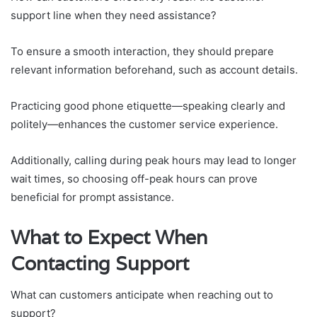
support line when they need assistance?
To ensure a smooth interaction, they should prepare
relevant information beforehand, such as account details.
Practicing good phone etiquette—speaking clearly and
politely—enhances the customer service experience.
Additionally, calling during peak hours may lead to longer
wait times, so choosing off-peak hours can prove
beneficial for prompt assistance.
What to Expect When
Contacting Support
What can customers anticipate when reaching out to
support?