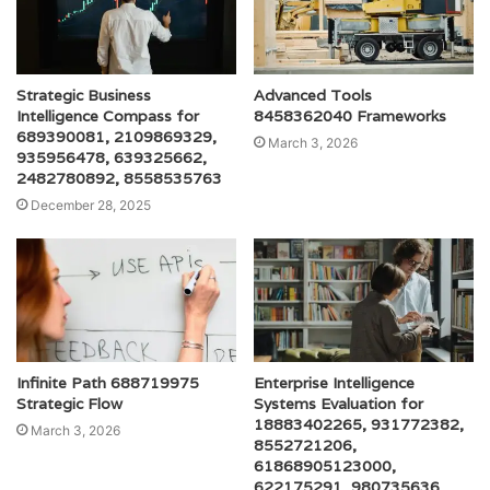
Strategic Business
Advanced Tools
Intelligence Compass for
8458362040 Frameworks
689390081, 2109869329,
March 3, 2026
935956478, 639325662,
2482780892, 8558535763
December 28, 2025
Infinite Path 688719975
Enterprise Intelligence
Strategic Flow
Systems Evaluation for
18883402265, 931772382,
March 3, 2026
8552721206,
61868905123000,
622175291, 980735636