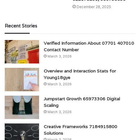
December 28, 2025
Recent Stories
Verified Information About 07701 407010
Contact Number
March 3, 2026
Overview and Interaction Stats for
Young18gye
March 3, 2026
Jumpstart Growth 65973306 Digital
Scaling
March 3, 2026
Creative Frameworks 7184915800
Solutions
March 3, 2026