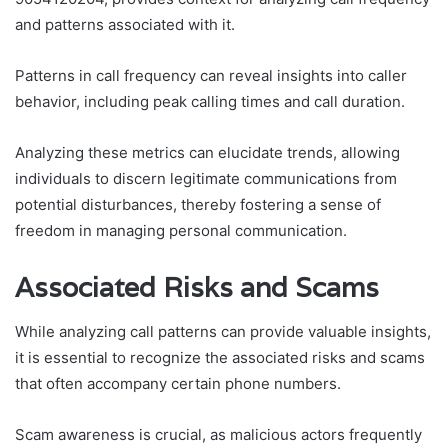
and patterns associated with it.
Patterns in call frequency can reveal insights into caller
behavior, including peak calling times and call duration.
Analyzing these metrics can elucidate trends, allowing
individuals to discern legitimate communications from
potential disturbances, thereby fostering a sense of
freedom in managing personal communication.
Associated Risks and Scams
While analyzing call patterns can provide valuable insights,
it is essential to recognize the associated risks and scams
that often accompany certain phone numbers.
Scam awareness is crucial, as malicious actors frequently