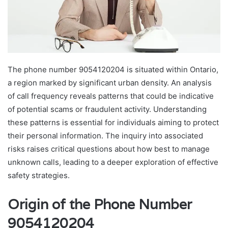
The phone number 9054120204 is situated within Ontario,
a region marked by significant urban density. An analysis
of call frequency reveals patterns that could be indicative
of potential scams or fraudulent activity. Understanding
these patterns is essential for individuals aiming to protect
their personal information. The inquiry into associated
risks raises critical questions about how best to manage
unknown calls, leading to a deeper exploration of effective
safety strategies.
Origin of the Phone Number
9054120204