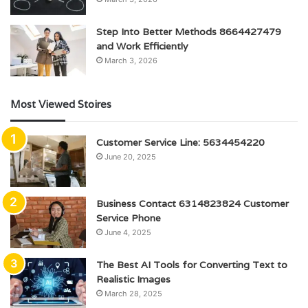
Step Into Better Methods 8664427479
and Work Efficiently
March 3, 2026
Most Viewed Stoires
Customer Service Line: 5634454220
June 20, 2025
Business Contact 6314823824 Customer
Service Phone
June 4, 2025
The Best AI Tools for Converting Text to
Realistic Images
March 28, 2025