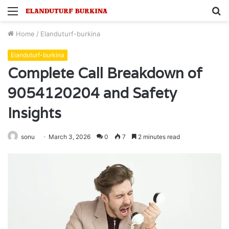
Menu
S
fo
Home
/
Elanduturf-burkina
Elanduturf-burkina
Complete Call Breakdown of
9054120204 and Safety
Insights
sonu
March 3, 2026
0
7
2 minutes read