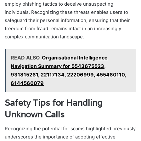
employ phishing tactics to deceive unsuspecting
individuals. Recognizing these threats enables users to
safeguard their personal information, ensuring that their
freedom from fraud remains intact in an increasingly
complex communication landscape.
READ ALSO
Organisational Intelligence
Navigation Summary for 5543675523,
931815261, 22117134, 22206999, 455460110,
6144560079
Safety Tips for Handling
Unknown Calls
Recognizing the potential for scams highlighted previously
underscores the importance of adopting effective