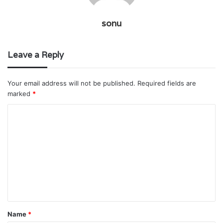
sonu
Leave a Reply
Your email address will not be published.
Required fields are
marked
*
C
o
m
m
e
n
t
Name
*
*