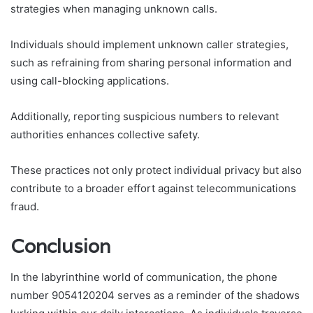
strategies when managing unknown calls.
Individuals should implement unknown caller strategies,
such as refraining from sharing personal information and
using call-blocking applications.
Additionally, reporting suspicious numbers to relevant
authorities enhances collective safety.
These practices not only protect individual privacy but also
contribute to a broader effort against telecommunications
fraud.
Conclusion
In the labyrinthine world of communication, the phone
number 9054120204 serves as a reminder of the shadows