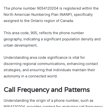
The phone number 9054120204 is registered within the
North American Numbering Plan (NANP), specifically
assigned to the Ontario region of Canada.
This area code, 905, reflects the phone number
geography, indicating a significant population density and
urban development.
Understanding area code significance is vital for
discerning regional communications, enhancing contact
strategies, and ensuring that individuals maintain their
autonomy in a connected world.
Call Frequency and Patterns
Understanding the origin of a phone number, such as
9054120204, provides context for analyzing call frequency