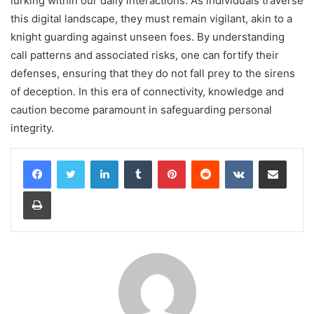
lurking within our daily interactions. As individuals traverse
this digital landscape, they must remain vigilant, akin to a
knight guarding against unseen foes. By understanding
call patterns and associated risks, one can fortify their
defenses, ensuring that they do not fall prey to the sirens
of deception. In this era of connectivity, knowledge and
caution become paramount in safeguarding personal
integrity.
LinkedIn
Tumblr
Pinterest
Reddit
VKontakte
Share via Email
Print