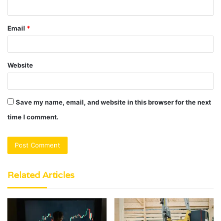
Email
*
Website
Save my name, email, and website in this browser for the next
time I comment.
Related Articles