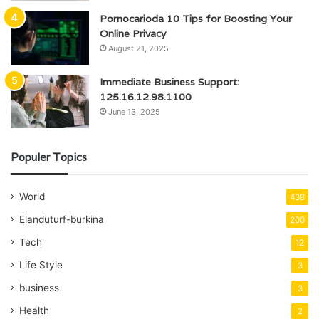
Pornocarioda 10 Tips for Boosting Your
Online Privacy
August 21, 2025
Immediate Business Support:
125.16.12.98.1100
June 13, 2025
Populer Topics
World
438
Elanduturf-burkina
200
Tech
12
Life Style
3
business
3
Health
2