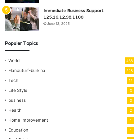
Immediate Business Support:
125.16.12.98.1100
June 13, 2025
Populer Topics
World
438
Elanduturf-burkina
228
Tech
12
Life Style
3
business
3
Health
2
Home Improvement
1
Education
1