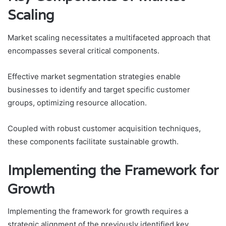
Scaling
Market scaling necessitates a multifaceted approach that
encompasses several critical components.
Effective market segmentation strategies enable
businesses to identify and target specific customer
groups, optimizing resource allocation.
Coupled with robust customer acquisition techniques,
these components facilitate sustainable growth.
Implementing the Framework for
Growth
Implementing the framework for growth requires a
strategic alignment of the previously identified key