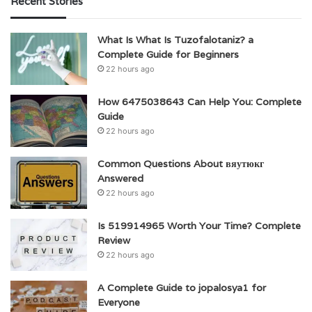
Recent Stories
What Is What Is Tuzofalotaniz? a
Complete Guide for Beginners
22 hours ago
How 6475038643 Can Help You: Complete
Guide
22 hours ago
Common Questions About вяутюкг
Answered
22 hours ago
Is 519914965 Worth Your Time? Complete
Review
22 hours ago
A Complete Guide to jopalosya1 for
Everyone