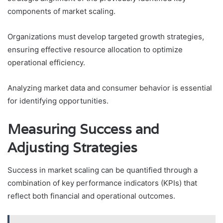
components of market scaling.
Organizations must develop targeted growth strategies,
ensuring effective resource allocation to optimize
operational efficiency.
Analyzing market data and consumer behavior is essential
for identifying opportunities.
Measuring Success and
Adjusting Strategies
Success in market scaling can be quantified through a
combination of key performance indicators (KPIs) that
reflect both financial and operational outcomes.