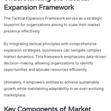
Expansion Framework
The Tactical Expansion Framework serves as a strategic
blueprint for organizations aiming to scale their market
presence effectively.
By integrating tactical principles with comprehensive
expansion strategies, businesses can navigate complex
market dynamics. This framework emphasizes data-driven
decision-making, allowing organizations to identify
opportunities and allocate resources efficiently.
Ultimately, it empowers entities to achieve sustainable
growth while maintaining adaptability in an ever-evolving
marketplace.
Key Components of Market