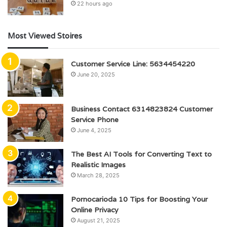
22 hours ago
Most Viewed Stoires
Customer Service Line: 5634454220
June 20, 2025
Business Contact 6314823824 Customer
Service Phone
June 4, 2025
The Best AI Tools for Converting Text to
Realistic Images
March 28, 2025
Pornocarioda 10 Tips for Boosting Your
Online Privacy
August 21, 2025