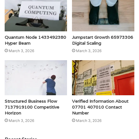
Quantum Node 1433492380
Jumpstart Growth 65973306
Hyper Beam
Digital Scaling
March 3, 2026
March 3, 2026
Structured Business Flow
Verified Information About
7137919100 Competitive
07701 407010 Contact
Horizon
Number
March 3, 2026
March 3, 2026