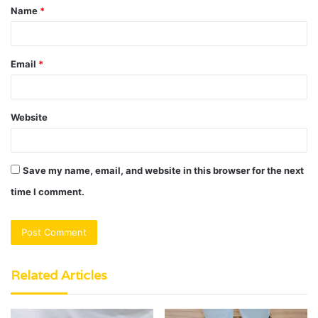
Name
*
*
Email
*
Website
Save my name, email, and website in this browser for the next
time I comment.
Related Articles