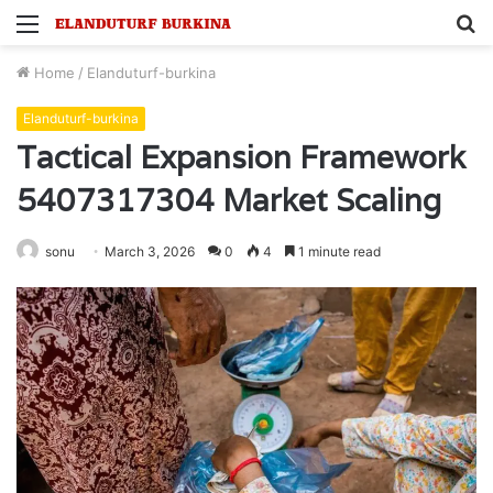
Menu
S
fo
Home
/
Elanduturf-burkina
Elanduturf-burkina
Tactical Expansion Framework
5407317304 Market Scaling
sonu
March 3, 2026
0
4
1 minute read