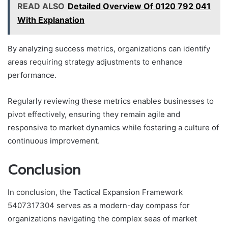
READ ALSO
Detailed Overview Of 0120 792 041
With Explanation
By analyzing success metrics, organizations can identify
areas requiring strategy adjustments to enhance
performance.
Regularly reviewing these metrics enables businesses to
pivot effectively, ensuring they remain agile and
responsive to market dynamics while fostering a culture of
continuous improvement.
Conclusion
In conclusion, the Tactical Expansion Framework
5407317304 serves as a modern-day compass for
organizations navigating the complex seas of market