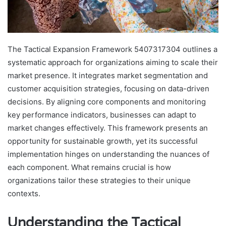
The Tactical Expansion Framework 5407317304 outlines a
systematic approach for organizations aiming to scale their
market presence. It integrates market segmentation and
customer acquisition strategies, focusing on data-driven
decisions. By aligning core components and monitoring
key performance indicators, businesses can adapt to
market changes effectively. This framework presents an
opportunity for sustainable growth, yet its successful
implementation hinges on understanding the nuances of
each component. What remains crucial is how
organizations tailor these strategies to their unique
contexts.
Understanding the Tactical