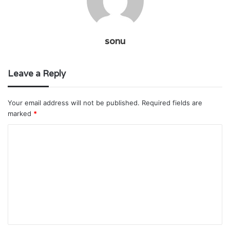
sonu
Leave a Reply
Your email address will not be published.
Required fields are
marked
*
C
o
m
m
e
n
t