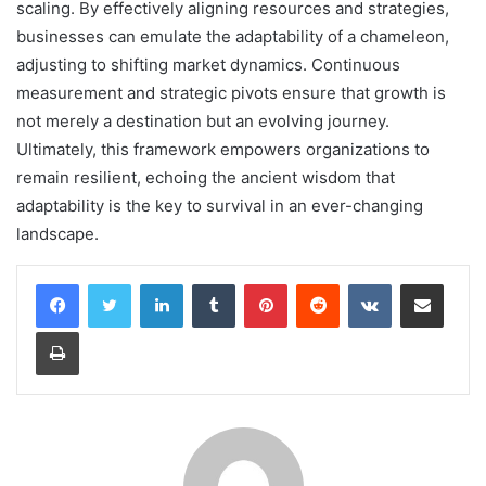
scaling. By effectively aligning resources and strategies,
businesses can emulate the adaptability of a chameleon,
adjusting to shifting market dynamics. Continuous
measurement and strategic pivots ensure that growth is
not merely a destination but an evolving journey.
Ultimately, this framework empowers organizations to
remain resilient, echoing the ancient wisdom that
adaptability is the key to survival in an ever-changing
landscape.
LinkedIn
Tumblr
Pinterest
Reddit
VKontakte
Share via Email
Print